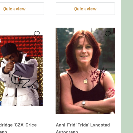
Quick view
Quick view
dridge `GZA` Grice
Anni-Frid `Frida` Lyngstad
aph
Autograph