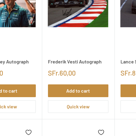
ey Autograph
Frederik Vesti Autograph
Lance 
0
SFr.60,00
SFr.8
d to cart
Add to cart
ick view
Quick view