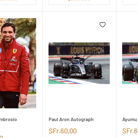
mbrosio
Paul Aron Autograph
Ayumu 
SFr.60,00
SFr.6
0