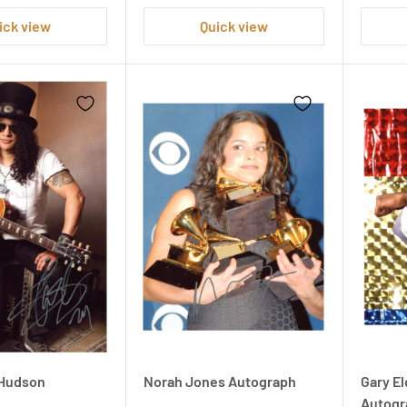
ick view
Quick view
' Hudson
Norah Jones Autograph
Gary El
Autogr