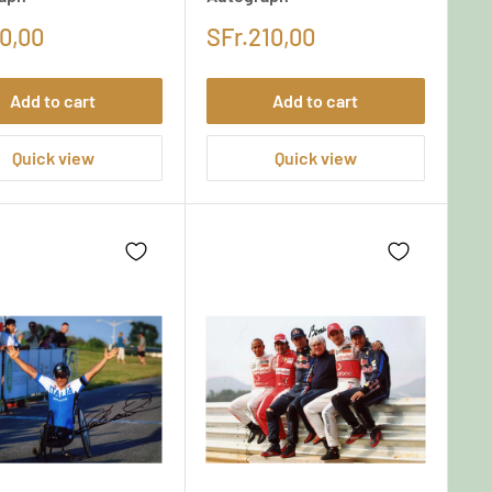
0,00
SFr.210,00
Add to cart
Add to cart
Quick view
Quick view