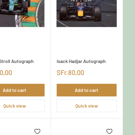
Stroll Autograph
Isack Hadjar Autograph
0,00
SFr.80,00
Add to cart
Add to cart
Quick view
Quick view