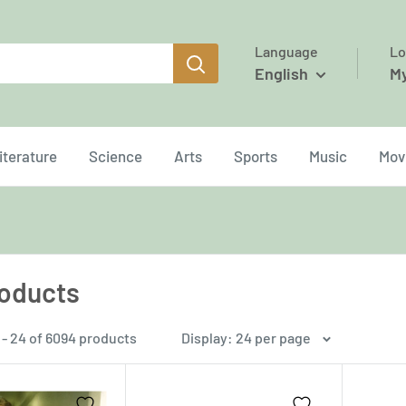
Language
Lo
English
M
iterature
Science
Arts
Sports
Music
Mov
roducts
 - 24 of 6094 products
Display: 24 per page