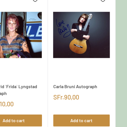
id `Frida` Lyngstad
Carla Bruni Autograph
aph
SFr.90,00
10,00
Add to cart
Add to cart