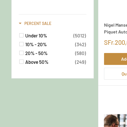
Documents
(35)
Special Custom Mattings
(26)
PERCENT SALE
Nigel Manse
Others
(13)
Piquet Aut
Latest Arrivals /
Under 10%
(5012)
Categories
(1)
SFr.200
10% - 20%
(342)
Latest Arrivals
(1)
20% - 50%
(580)
Ad
Above 50%
(249)
Qu