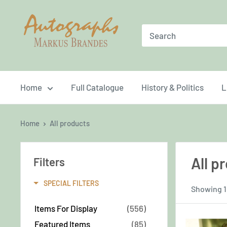
Skip
Brandes
to
Autographs
content
Home
Full Catalogue
History & Politics
L
Home
All products
All p
Filters
SPECIAL FILTERS
Showing 1
Items For Display
(556)
Featured Items
(85)