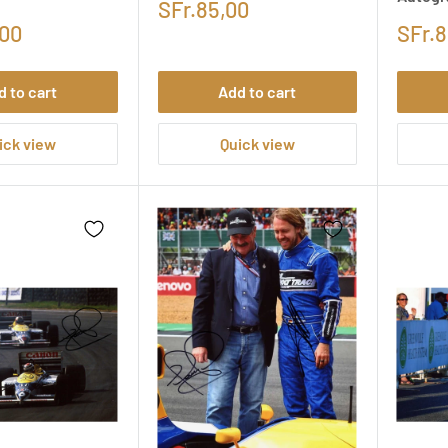
SFr.85,00
,00
SFr.8
d to cart
Add to cart
ick view
Quick view