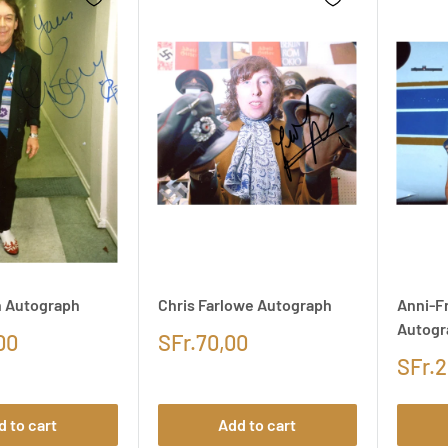
n Autograph
Chris Farlowe Autograph
Anni-Fr
Autogr
00
SFr.70,00
SFr.2
d to cart
Add to cart