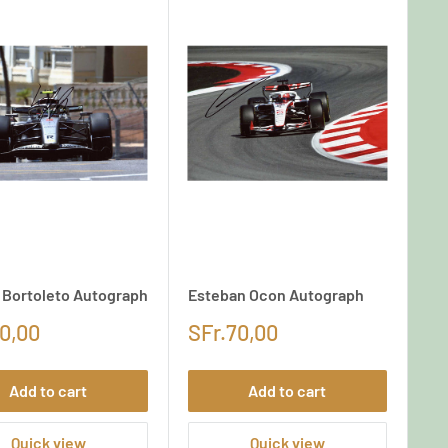
l Bortoleto Autograph
Esteban Ocon Autograph
0,00
SFr.70,00
Add to cart
Add to cart
Quick view
Quick view