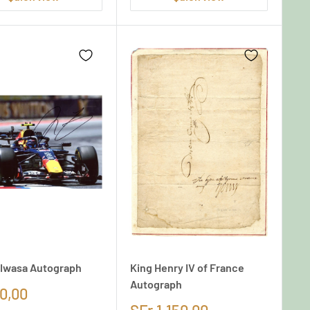
Iwasa Autograph
King Henry IV of France
Autograph
0,00
SFr.1.150,00