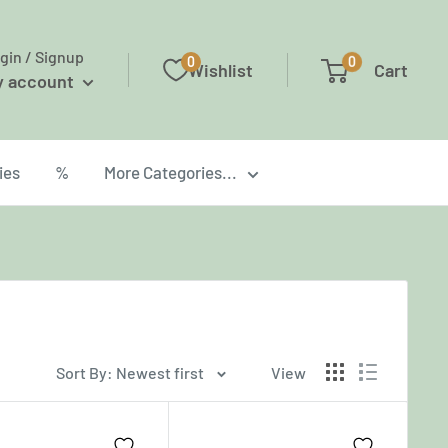
gin / Signup
0
0
Wishlist
Cart
y account
ies
%
More Categories...
Sort By: Newest first
View