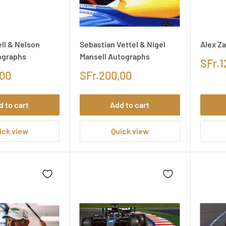
ll & Nelson
Sebastian Vettel & Nigel
Alex Z
ographs
Mansell Autographs
SFr.1
,00
SFr.200,00
d to cart
Add to cart
ick view
Quick view