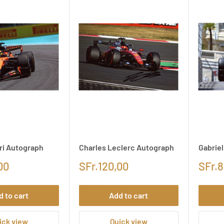
ri Autograph
Charles Leclerc Autograph
Gabrie
00
SFr.120,00
SFr.8
d to cart
Add to cart
ick view
Quick view