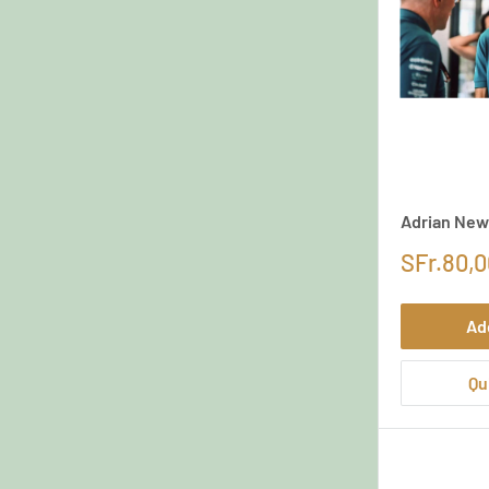
Adrian New
SFr.80,0
Ad
Qu