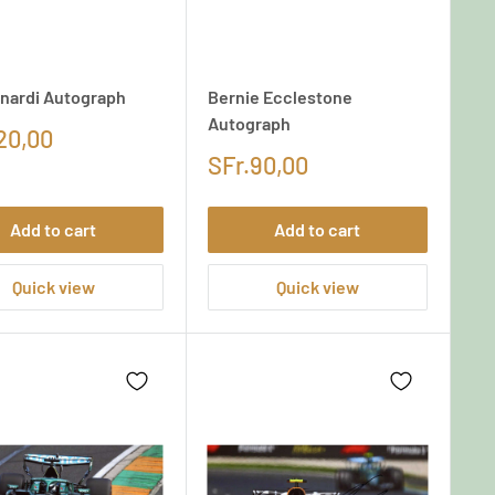
anardi Autograph
Bernie Ecclestone
Autograph
20,00
SFr.90,00
Add to cart
Add to cart
Quick view
Quick view