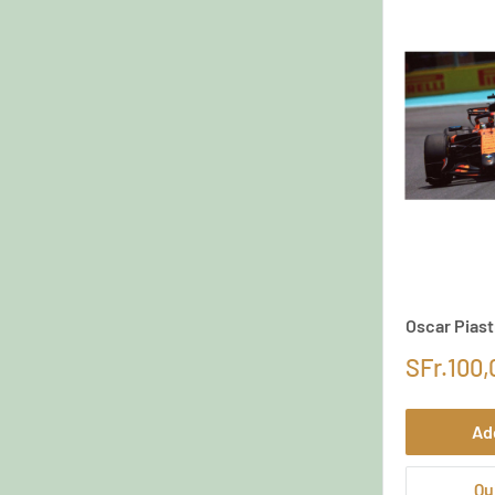
Oscar Piast
SFr.100,
Ad
Qu