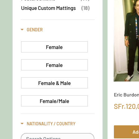
Unique Custom Mattings
(18)
GENDER
Female
Female
Female & Male
Eric Burdo
Female/Male
SFr.120,
Goup/band
NATIONALITY / COUNTRY
Ad
Group / Band