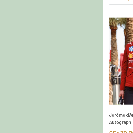
Jérôme d'A
Autograph
SFr.70,0