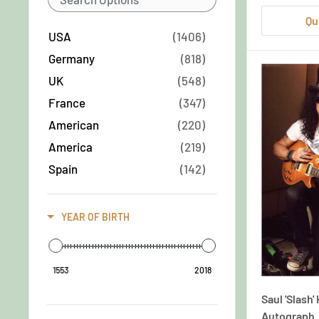
Qu
USA
Group/Band
(1406)
Germany
(818)
Male
UK
(548)
France
(347)
Male
American
(220)
America
(219)
Male & Female
Spain
(142)
Italy
(138)
Male & Male
German
(136)
YEAR OF BIRTH
England
(129)
Male/Female
Austria
(107)
1553
2018
Mixed
(92)
Saul 'Slash
Sweden
(88)
Autograph