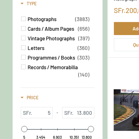
Canada
(82)
TYPE
SFr.200
Switzerland
(71)
Photographs
(3883)
French
(69)
Cards / Album Pages
(656)
Ad
Netherlands
(68)
Vintage Photographs
(397)
English
(65)
Qu
Letters
(360)
Russia
(64)
Programmes / Books
(303)
Australia
(64)
Records / Memorabilia
Brazil
(45)
(140)
Ireland
(34)
Quotations / Manuscripts
Italian
(33)
(72)
British
PRICE
(32)
Photograph
(67)
Photographs
(55)
SFr.
SFr.
-
Sketches / Art
(42)
Oversized Photograph
(41)
5
3.454
6.903
10.351
13.800