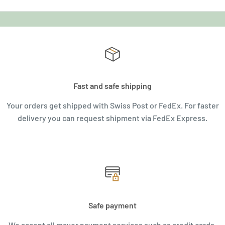
Fast and safe shipping
Your orders get shipped with Swiss Post or FedEx. For faster
delivery you can request shipment via FedEx Express.
Safe payment
We accept all mayor payment services such as credit cards,