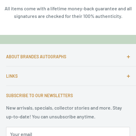
All items come with a lifetime money-back guarantee and all
signatures are checked for their 100% authenticity.
ABOUT BRANDES AUTOGRAPHS
For more than 25 Years Markus is passionate about
LINKS
autographs and since 1997 Markus Brandes Autographs
serves satisfied customers around the world with
Imprint & contact
high-quality original signatures from all areas.
SUBSCRIBE TO OUR NEWSLETTERS
Terms of Service
Refund Policy
New arrivals, specials, collector stories and more. Stay
up-to-date! You can unsubscribe anytime.
Privacy Policy
Sitemap
Your email