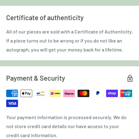
Certificate of authenticity
All of our pieces are sold with a Certificate of Authenticity.
If a piece turns out to be wrong or if you do not like an
autograph, you will get your money back for a lifetime.
Payment & Security
Your payment information is processed securely. We do
not store credit card details nor have access to your
credit card information.