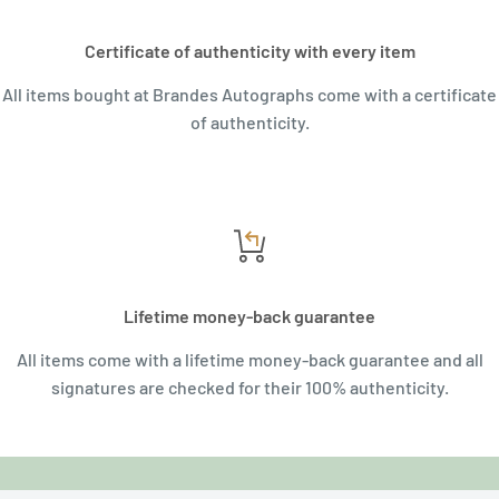
Certificate of authenticity with every item
All items bought at Brandes Autographs come with a certificate
of authenticity.
Lifetime money-back guarantee
All items come with a lifetime money-back guarantee and all
signatures are checked for their 100% authenticity.