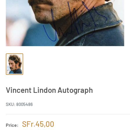
Vincent Lindon Autograph
SKU:
8005486
Sale
SFr.45,00
Price: