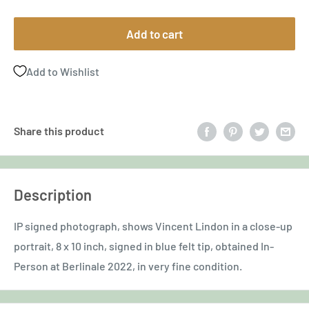
price
Add to cart
Add to Wishlist
Share this product
Description
IP signed photograph, shows Vincent Lindon in a close-up
portrait, 8 x 10 inch, signed in blue felt tip, obtained In-
Person at Berlinale 2022, in very fine condition.