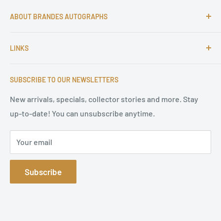
ABOUT BRANDES AUTOGRAPHS
For more than 25 Years Markus is passionate about
LINKS
autographs and since 1997 Markus Brandes Autographs
serves satisfied customers around the world with
Imprint & contact
high-quality original signatures from all areas.
SUBSCRIBE TO OUR NEWSLETTERS
Terms of Service
Refund Policy
New arrivals, specials, collector stories and more. Stay
up-to-date! You can unsubscribe anytime.
Privacy Policy
Sitemap
Your email
Subscribe