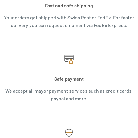
Fast and safe shipping
Your orders get shipped with Swiss Post or FedEx. For faster
delivery you can request shipment via FedEx Express.
Safe payment
We accept all mayor payment services such as credit cards,
paypal and more.