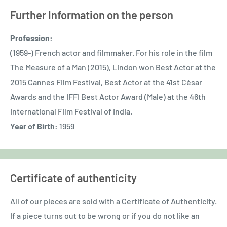
Further Information on the person
Profession:
(1959-) French actor and filmmaker. For his role in the film
The Measure of a Man (2015), Lindon won Best Actor at the
2015 Cannes Film Festival, Best Actor at the 41st César
Awards and the IFFI Best Actor Award (Male) at the 46th
International Film Festival of India.
Year of Birth:
1959
Certificate of authenticity
All of our pieces are sold with a Certificate of Authenticity.
If a piece turns out to be wrong or if you do not like an