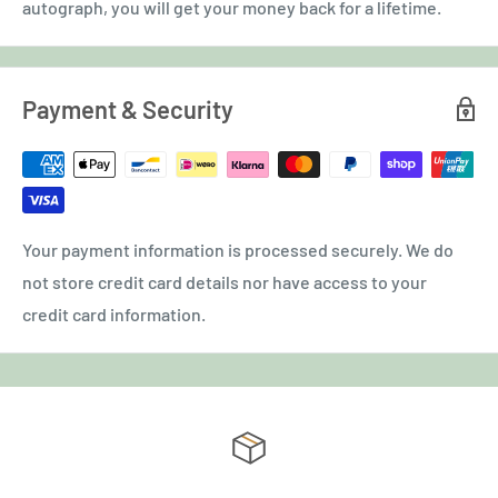
autograph, you will get your money back for a lifetime.
Payment & Security
Your payment information is processed securely. We do
not store credit card details nor have access to your
credit card information.