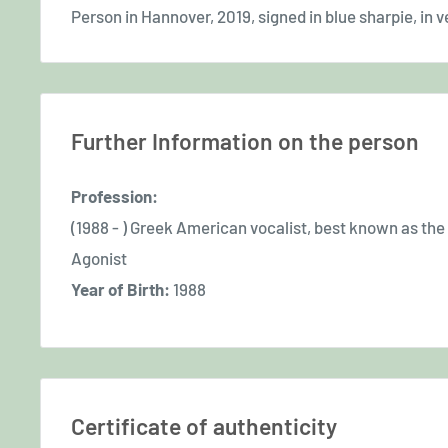
Person in Hannover, 2019, signed in blue sharpie, in v
Further Information on the person
Profession:
(1988 - ) Greek American vocalist, best known as the
Agonist
Year of Birth:
1988
Certificate of authenticity