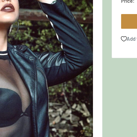
Price:
Add 