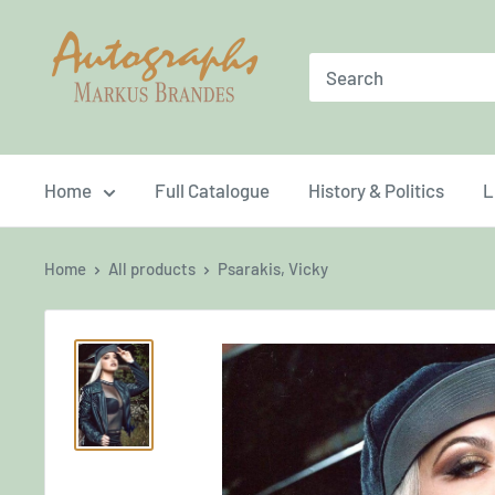
Skip
Brandes
to
Autographs
content
Home
Full Catalogue
History & Politics
L
Home
All products
Psarakis, Vicky