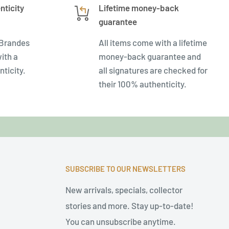
nticity
Lifetime money-back
guarantee
 Brandes
All items come with a lifetime
ith a
money-back guarantee and
nticity.
all signatures are checked for
their 100% authenticity.
SUBSCRIBE TO OUR NEWSLETTERS
New arrivals, specials, collector
stories and more. Stay up-to-date!
You can unsubscribe anytime.