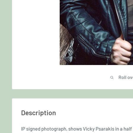
Roll ov
Description
IP signed photograph, shows Vicky Psarakis in a half l