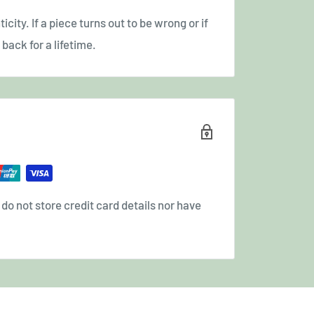
icity. If a piece turns out to be wrong or if
back for a lifetime.
o not store credit card details nor have