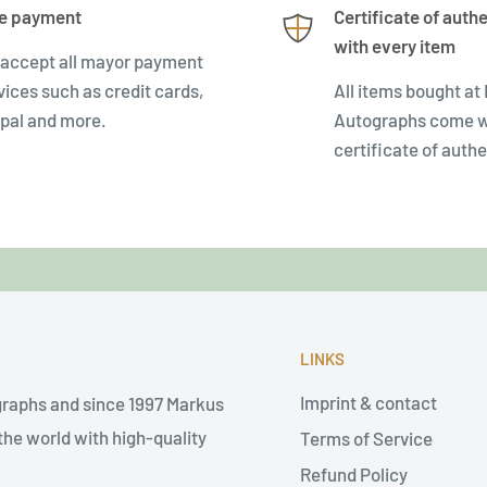
e payment
Certificate of authe
with every item
accept all mayor payment
vices such as credit cards,
All items bought at
pal and more.
Autographs come w
certificate of authe
LINKS
Imprint & contact
graphs and since 1997 Markus
he world with high-quality
Terms of Service
Refund Policy