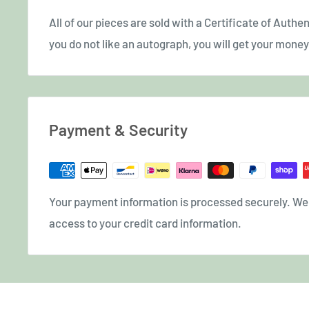
All of our pieces are sold with a Certificate of Authent
you do not like an autograph, you will get your money 
Payment & Security
Your payment information is processed securely. We d
access to your credit card information.