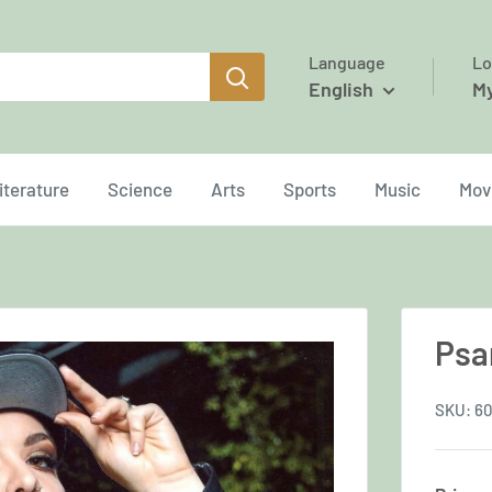
Language
Lo
English
M
iterature
Science
Arts
Sports
Music
Mov
Psa
SKU:
6