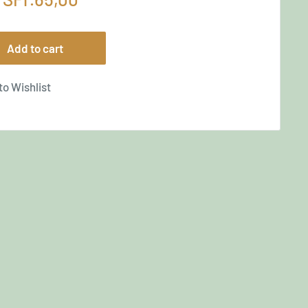
price
Add to cart
to Wishlist