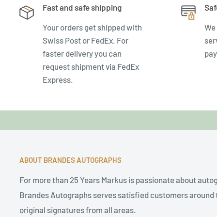
Fast and safe shipping
Saf
Your orders get shipped with
We 
Swiss Post or FedEx. For
ser
faster delivery you can
pay
request shipment via FedEx
Express.
ABOUT BRANDES AUTOGRAPHS
For more than 25 Years Markus is passionate about auto
Brandes Autographs serves satisfied customers around t
original signatures from all areas.