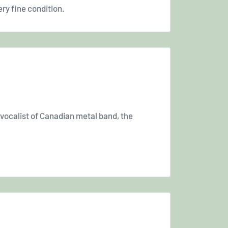
ery fine condition.
 vocalist of Canadian metal band, the