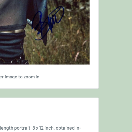
er image to zoom in
ength portrait, 8 x 12 inch, obtained In-