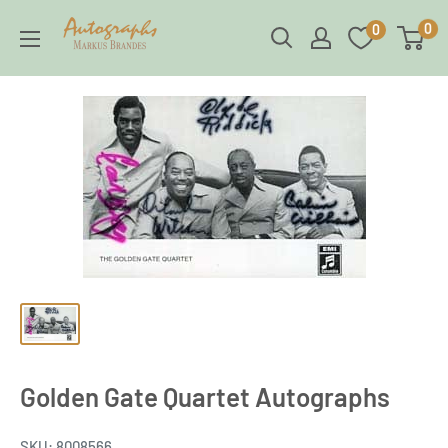
Skip
Brandes
0
0
to
Autographs
content
Golden Gate Quartet Autographs
SKU:
8008566