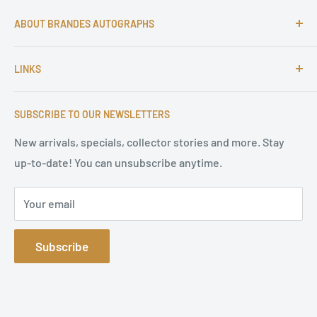
ABOUT BRANDES AUTOGRAPHS
For more than 25 Years Markus is passionate about
LINKS
autographs and since 1997 Markus Brandes Autographs
serves satisfied customers around the world with
Imprint & contact
high-quality original signatures from all areas.
SUBSCRIBE TO OUR NEWSLETTERS
Terms of Service
Refund Policy
New arrivals, specials, collector stories and more. Stay
up-to-date! You can unsubscribe anytime.
Privacy Policy
Sitemap
Your email
Subscribe