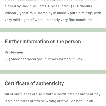
signed by Calvin Williams, Clyde Riddick (+), Orlandus
Wilson (+) and Paul Brembley in black & purple felt tip, with
very mild signs of wear - in nearly very fine condition.
Further Information on the person
Profession:
( - ) American vocal group. It was formed in 1934
Certificate of authenticity
All of our pieces are sold with a Certificate of Authenticity.
If a piece turns out to be wrong or if you do not like an