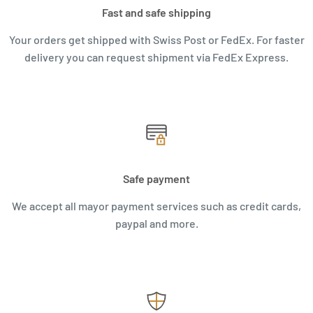
Fast and safe shipping
Your orders get shipped with Swiss Post or FedEx. For faster
delivery you can request shipment via FedEx Express.
Safe payment
We accept all mayor payment services such as credit cards,
paypal and more.