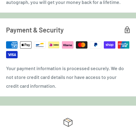
autograph, you will get your money back for a lifetime.
Payment & Security
Your payment information is processed securely. We do
not store credit card details nor have access to your
credit card information.