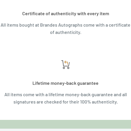
Certificate of authenticity with every item
All items bought at Brandes Autographs come with a certificate
of authenticity.
Lifetime money-back guarantee
All items come with a lifetime money-back guarantee and all
signatures are checked for their 100% authenticity.