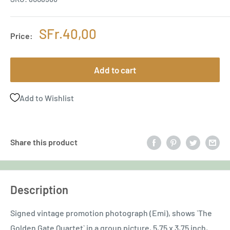
Sale
SFr.40,00
Price:
price
Add to cart
Add to Wishlist
Share this product
Description
Signed vintage promotion photograph (Emi), shows `The
Golden Gate Quartet` in a group picture, 5,75 x 3,75 inch,