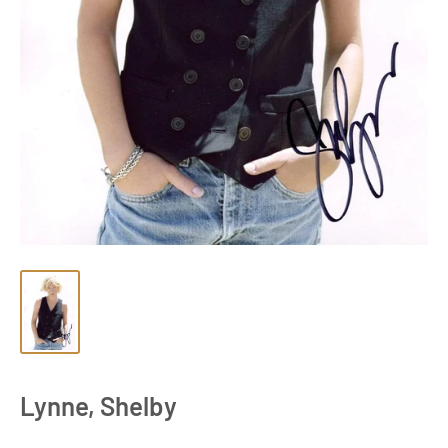
Lynne, Shelby