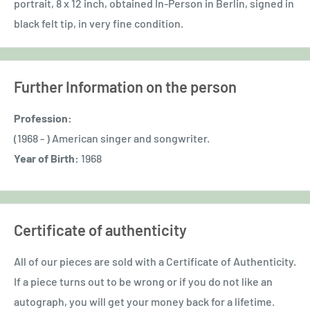
portrait, 8 x 12 inch,
obtained In-Person in Berlin,
signed in
black felt tip, in very fine condition.
Further Information on the person
Profession:
(1968 - ) American singer and songwriter.
Year of Birth:
1968
Certificate of authenticity
All of our pieces are sold with a Certificate of Authenticity.
If a piece turns out to be wrong or if you do not like an
autograph, you will get your money back for a lifetime.