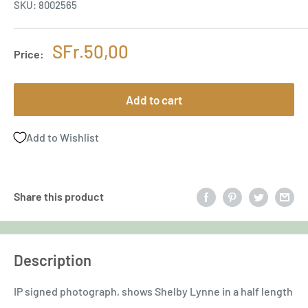
SKU:
8002565
Sale
SFr.50,00
Price:
price
Add to cart
Add to Wishlist
Share this product
Description
IP signed photograph, shows Shelby Lynne in a half length