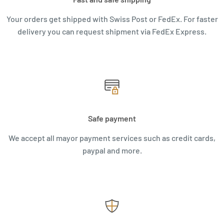
Your orders get shipped with Swiss Post or FedEx. For faster
delivery you can request shipment via FedEx Express.
Safe payment
We accept all mayor payment services such as credit cards,
paypal and more.