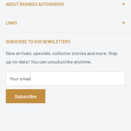
ABOUT BRANDES AUTOGRAPHS
For more than 25 Years Markus is passionate about
LINKS
autographs and since 1997 Markus Brandes Autographs
serves satisfied customers around the world with
Imprint & contact
high-quality original signatures from all areas.
SUBSCRIBE TO OUR NEWSLETTERS
Terms of Service
Refund Policy
New arrivals, specials, collector stories and more. Stay
up-to-date! You can unsubscribe anytime.
Privacy Policy
Sitemap
Your email
Subscribe