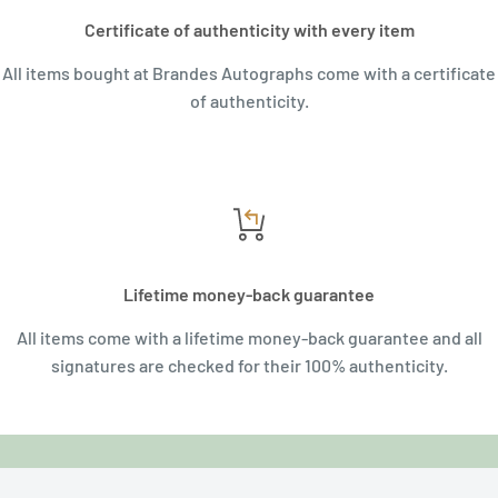
Certificate of authenticity with every item
All items bought at Brandes Autographs come with a certificate
of authenticity.
Lifetime money-back guarantee
All items come with a lifetime money-back guarantee and all
signatures are checked for their 100% authenticity.