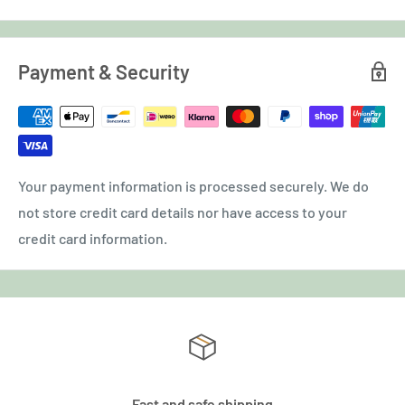
Payment & Security
Your payment information is processed securely. We do
not store credit card details nor have access to your
credit card information.
Fast and safe shipping