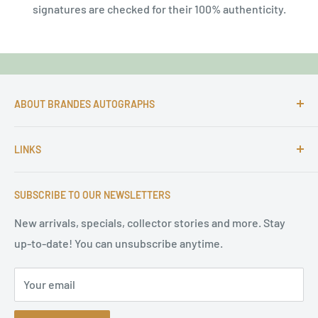
signatures are checked for their 100% authenticity.
ABOUT BRANDES AUTOGRAPHS
For more than 25 Years Markus is passionate about
LINKS
autographs and since 1997 Markus Brandes Autographs
serves satisfied customers around the world with
Imprint & contact
high-quality original signatures from all areas.
SUBSCRIBE TO OUR NEWSLETTERS
Terms of Service
Refund Policy
New arrivals, specials, collector stories and more. Stay
up-to-date! You can unsubscribe anytime.
Privacy Policy
Sitemap
Your email