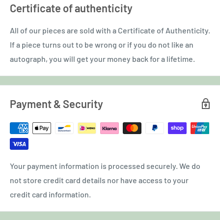
Certificate of authenticity
All of our pieces are sold with a Certificate of Authenticity.
If a piece turns out to be wrong or if you do not like an
autograph, you will get your money back for a lifetime.
Payment & Security
Your payment information is processed securely. We do
not store credit card details nor have access to your
credit card information.