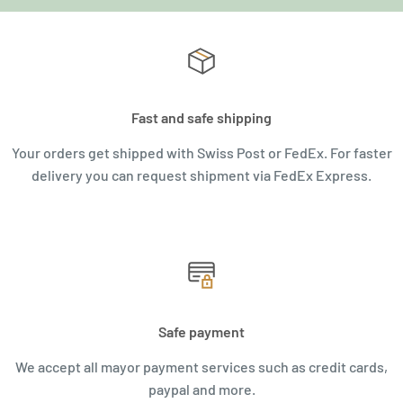
Fast and safe shipping
Your orders get shipped with Swiss Post or FedEx. For faster
delivery you can request shipment via FedEx Express.
Safe payment
We accept all mayor payment services such as credit cards,
paypal and more.