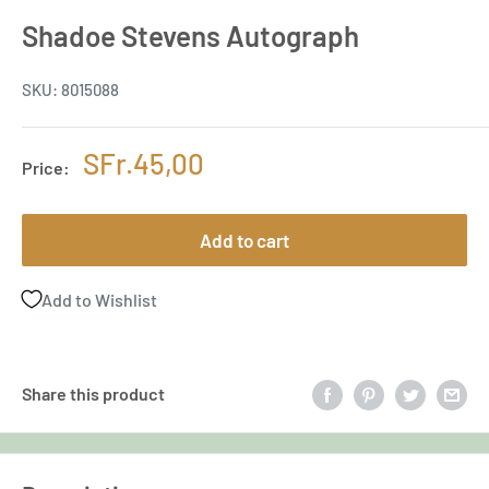
Shadoe Stevens Autograph
SKU:
8015088
Sale
SFr.45,00
Price:
price
Add to cart
Add to Wishlist
Share this product