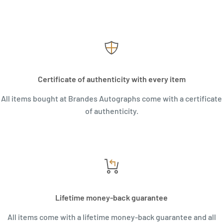
Certificate of authenticity with every item
All items bought at Brandes Autographs come with a certificate
of authenticity.
Lifetime money-back guarantee
All items come with a lifetime money-back guarantee and all