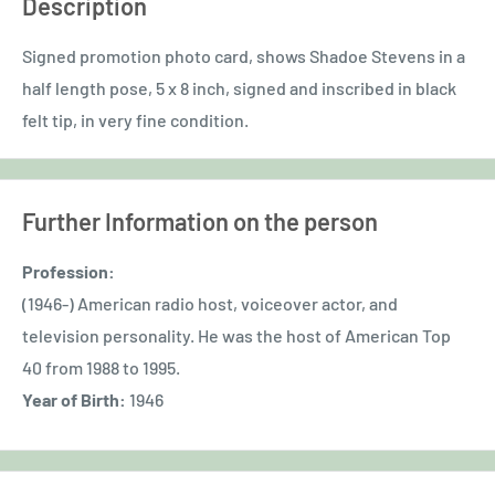
Description
Signed promotion photo card, shows Shadoe Stevens in a
half length pose, 5 x 8 inch, signed and inscribed in black
felt tip, in very fine condition.
Further Information on the person
Profession:
(1946-) American radio host, voiceover actor, and
television personality. He was the host of American Top
40 from 1988 to 1995.
Year of Birth:
1946