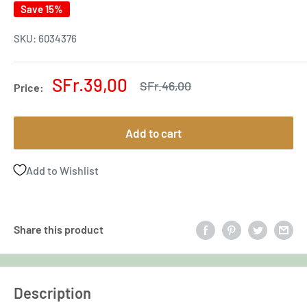
Save 15%
SKU:
6034376
Sale
SFr.39,00
Regular
SFr.46,00
Price:
price
price
Add to cart
Add to Wishlist
Share this product
Description