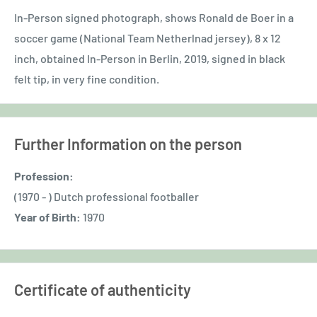
In-Person signed photograph, shows Ronald de Boer in a
soccer game (National Team Netherlnad jersey), 8 x 12
inch, obtained In-Person in Berlin, 2019, signed in black
felt tip, in very fine condition.
Further Information on the person
Profession:
(1970 - ) Dutch professional footballer
Year of Birth:
1970
Certificate of authenticity