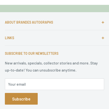
ABOUT BRANDES AUTOGRAPHS
For more than 25 Years Markus is passionate about
LINKS
autographs and since 1997 Markus Brandes Autographs
serves satisfied customers around the world with
Imprint & contact
high-quality original signatures from all areas.
SUBSCRIBE TO OUR NEWSLETTERS
Terms of Service
Refund Policy
New arrivals, specials, collector stories and more. Stay
up-to-date! You can unsubscribe anytime.
Privacy Policy
Sitemap
Your email
Subscribe