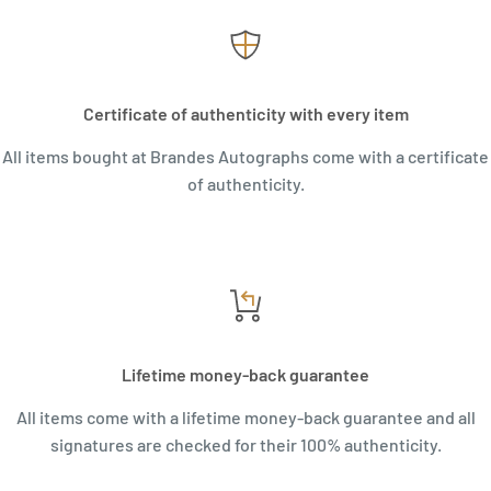
Certificate of authenticity with every item
All items bought at Brandes Autographs come with a certificate
of authenticity.
Lifetime money-back guarantee
All items come with a lifetime money-back guarantee and all
signatures are checked for their 100% authenticity.