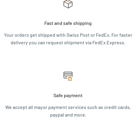
Fast and safe shipping
Your orders get shipped with Swiss Post or FedEx. For faster
delivery you can request shipment via FedEx Express.
Safe payment
We accept all mayor payment services such as credit cards,
paypal and more.