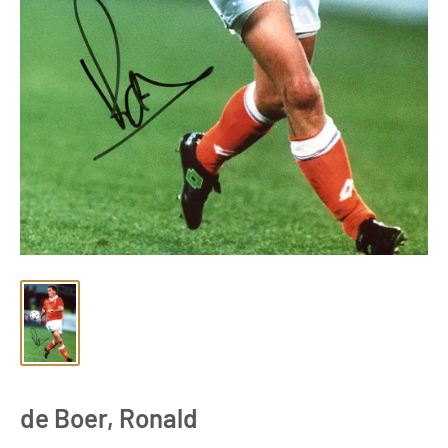
de Boer, Ronald