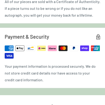
All of our pieces are sold with a Certificate of Authenticity.
If a piece turns out to be wrong or if you do not like an
autograph, you will get your money back for a lifetime.
Payment & Security
Your payment information is processed securely. We do
not store credit card details nor have access to your
credit card information.