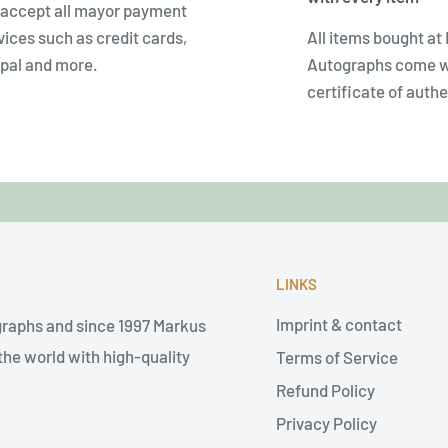
accept all mayor payment
vices such as credit cards,
All items bought at
pal and more.
Autographs come w
certificate of authe
LINKS
Imprint & contact
graphs and since 1997 Markus
he world with high-quality
Terms of Service
Refund Policy
Privacy Policy