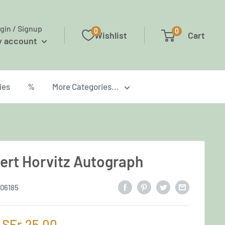
gin / Signup
0
0
Wishlist
Cart
y account
ies
%
More Categories...
ert Horvitz Autograph
06185
Sale
SFr.25,00