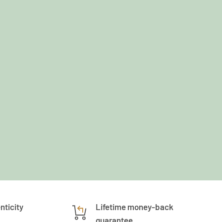
nticity
Lifetime money-back
guarantee