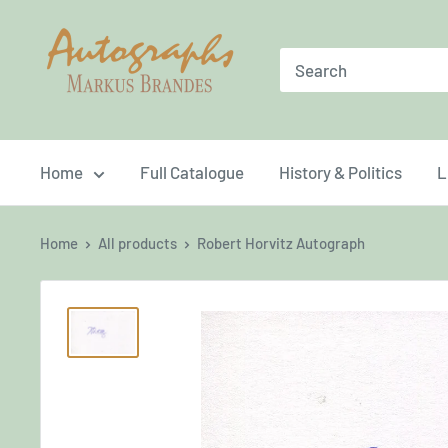
Skip
Brandes
to
Autographs
content
Home
Full Catalogue
History & Politics
L
Home
All products
Robert Horvitz Autograph