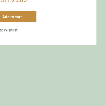
price
Add to cart
to Wishlist