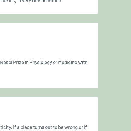
lue ink, in very fine condition.
 Nobel Prize in Physiology or Medicine with
icity. If a piece turns out to be wrong or if