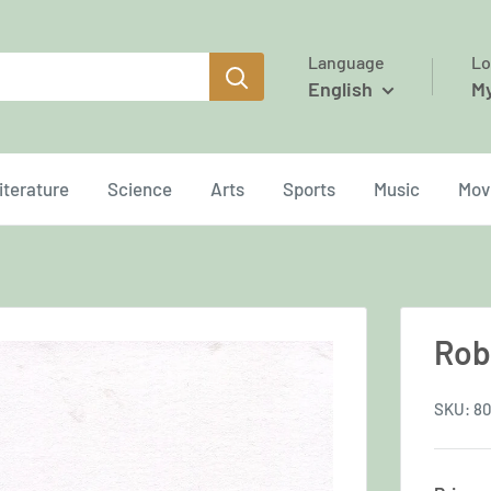
Language
Lo
English
M
iterature
Science
Arts
Sports
Music
Mov
Rob
SKU:
80