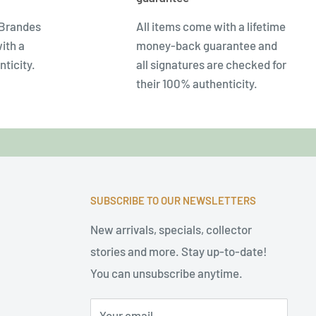
 Brandes
All items come with a lifetime
ith a
money-back guarantee and
nticity.
all signatures are checked for
their 100% authenticity.
SUBSCRIBE TO OUR NEWSLETTERS
New arrivals, specials, collector
stories and more. Stay up-to-date!
You can unsubscribe anytime.
Your email