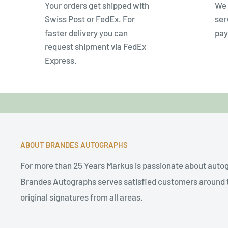
Your orders get shipped with
We 
Swiss Post or FedEx. For
ser
faster delivery you can
pay
request shipment via FedEx
Express.
ABOUT BRANDES AUTOGRAPHS
For more than 25 Years Markus is passionate about auto
Brandes Autographs serves satisfied customers around t
original signatures from all areas.