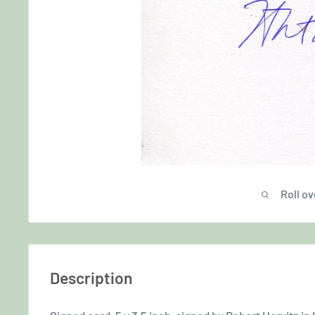
Roll ov
Description