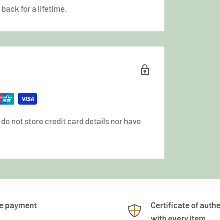
back for a lifetime.
o not store credit card details nor have
e payment
Certificate of authe
with every item