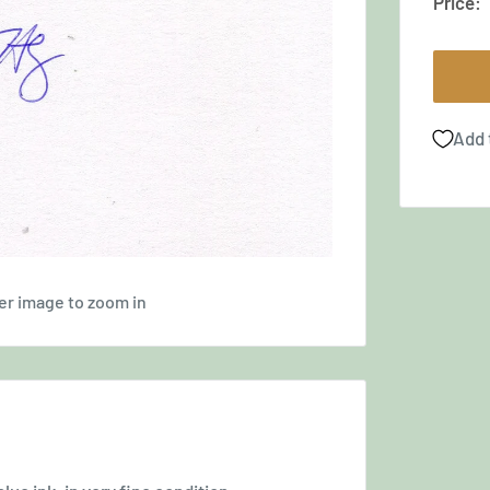
Price:
Add 
er image to zoom in