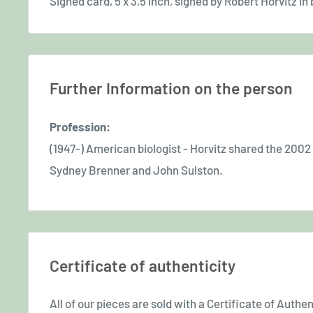
Signed card, 5 x 3,5 inch, signed by Robert Horvitz in b
Further Information on the person
Profession:
(1947-) American biologist - Horvitz shared the 2002
Sydney Brenner and John Sulston.
Certificate of authenticity
All of our pieces are sold with a Certificate of Authent