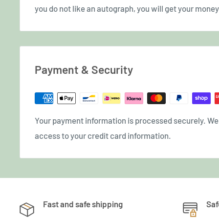
you do not like an autograph, you will get your money 
Payment & Security
Your payment information is processed securely. We d
access to your credit card information.
Fast and safe shipping
Saf