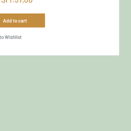
price
Add to cart
to Wishlist