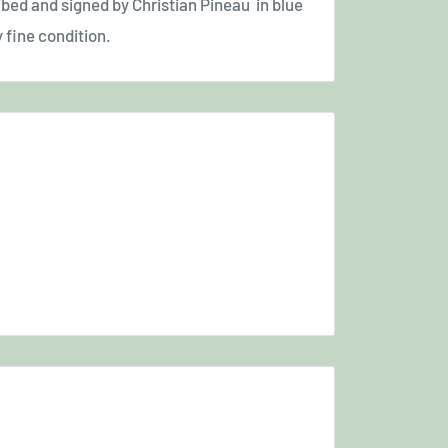
ibed and signed by Christian Pineau in blue
y fine condition.