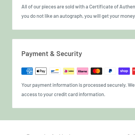
All of our pieces are sold with a Certificate of Authent
you do not like an autograph, you will get your money 
Payment & Security
Your payment information is processed securely. We d
access to your credit card information.