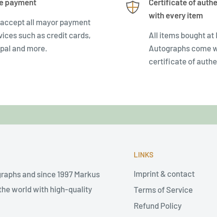
e payment
Certificate of authe
with every item
accept all mayor payment
vices such as credit cards,
All items bought at
pal and more.
Autographs come w
certificate of authe
LINKS
Imprint & contact
graphs and since 1997 Markus
he world with high-quality
Terms of Service
Refund Policy