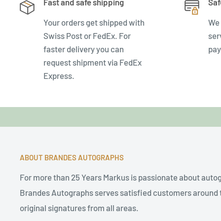
Fast and safe shipping
Saf
Your orders get shipped with
We 
Swiss Post or FedEx. For
ser
faster delivery you can
pay
request shipment via FedEx
Express.
ABOUT BRANDES AUTOGRAPHS
For more than 25 Years Markus is passionate about auto
Brandes Autographs serves satisfied customers around t
original signatures from all areas.