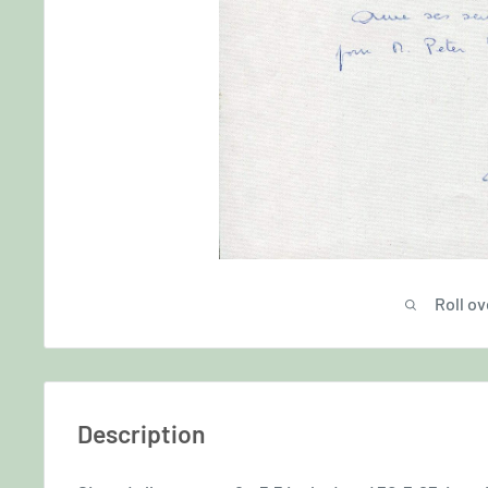
Roll ov
Description