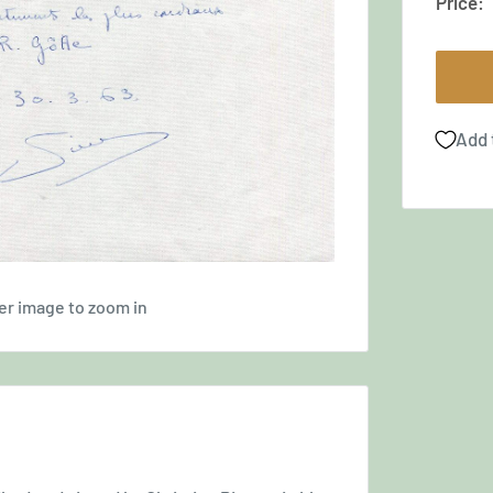
Price:
Add 
er image to zoom in