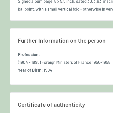
Signed album page, 8 x 5,5 inch, dated 30.3.63, inscr
ballpoint, with a small vertical fold - otherwise in ver
Further Information on the person
Profession:
(1904 - 1995) Foreign Ministers of France 1956-1958
Year of Birth:
1904
Certificate of authenticity