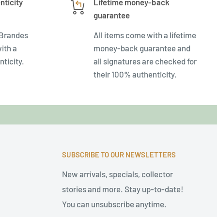
nticity
Lifetime money-back
guarantee
 Brandes
All items come with a lifetime
ith a
money-back guarantee and
nticity.
all signatures are checked for
their 100% authenticity.
SUBSCRIBE TO OUR NEWSLETTERS
New arrivals, specials, collector
stories and more. Stay up-to-date!
You can unsubscribe anytime.