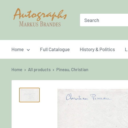
Skip
Brandes
to
Autographs
content
Home
Full Catalogue
History & Politics
L
Home
All products
Pineau, Christian