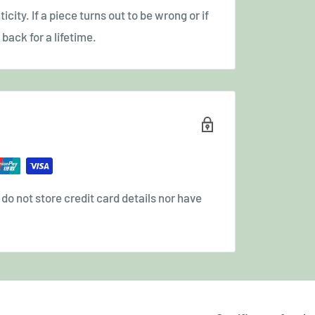
icity. If a piece turns out to be wrong or if
back for a lifetime.
o not store credit card details nor have