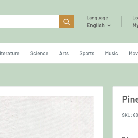
Language
Lo
English
M
iterature
Science
Arts
Sports
Music
Mov
Pin
SKU:
80