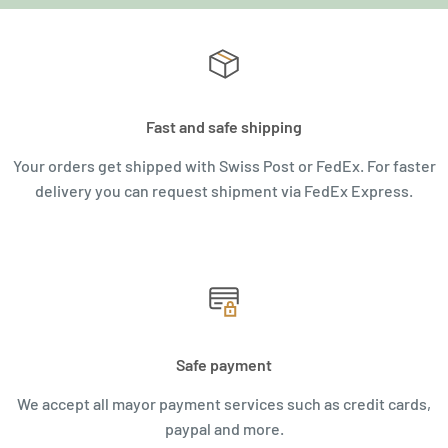
Fast and safe shipping
Your orders get shipped with Swiss Post or FedEx. For faster
delivery you can request shipment via FedEx Express.
Safe payment
We accept all mayor payment services such as credit cards,
paypal and more.