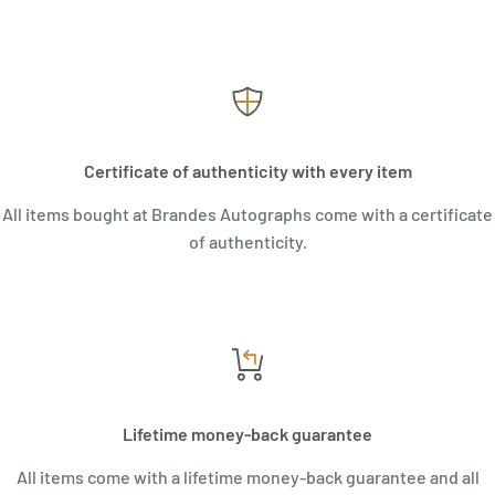
Certificate of authenticity with every item
All items bought at Brandes Autographs come with a certificate
of authenticity.
Lifetime money-back guarantee
All items come with a lifetime money-back guarantee and all