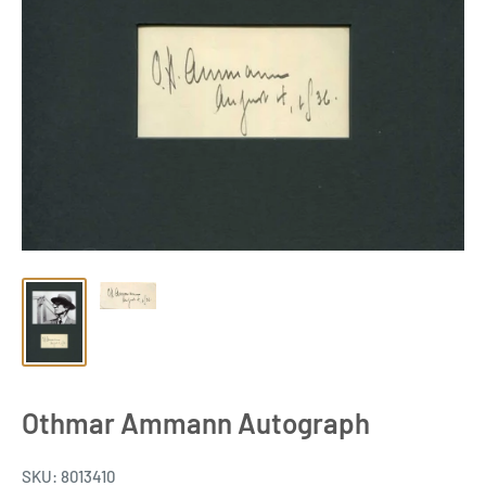
Othmar Ammann Autograph
SKU:
8013410