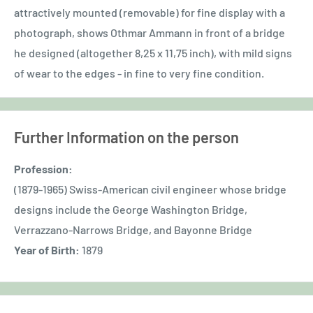
attractively mounted (removable) for fine display with a
photograph, shows Othmar Ammann in front of a bridge
he designed (altogether 8,25 x 11,75 inch), with mild signs
of wear to the edges - in fine to very fine condition.
Further Information on the person
Profession:
(1879-1965) Swiss-American civil engineer whose bridge
designs include the George Washington Bridge,
Verrazzano-Narrows Bridge, and Bayonne Bridge
Year of Birth:
1879