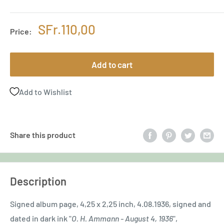
Sale
SFr.110,00
Price:
price
Add to cart
Add to Wishlist
Share this product
Description
Signed album page, 4,25 x 2,25 inch, 4.08.1936, signed and
dated in dark ink "
O. H. Ammann - August 4, 1936
",