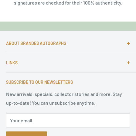
signatures are checked for their 100% authenticity.
ABOUT BRANDES AUTOGRAPHS
For more than 25 Years Markus is passionate about
LINKS
autographs and since 1997 Markus Brandes Autographs
serves satisfied customers around the world with
Imprint & contact
high-quality original signatures from all areas.
SUBSCRIBE TO OUR NEWSLETTERS
Terms of Service
Refund Policy
New arrivals, specials, collector stories and more. Stay
up-to-date! You can unsubscribe anytime.
Privacy Policy
Sitemap
Your email