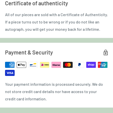
Certificate of authenticity
All of our pieces are sold with a Certificate of Authenticity.
If a piece turns out to be wrong or if you do not like an
autograph, you will get your money back for a lifetime.
Payment & Security
Your payment information is processed securely. We do
not store credit card details nor have access to your
credit card information.