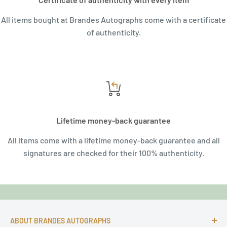
All items bought at Brandes Autographs come with a certificate
of authenticity.
Lifetime money-back guarantee
All items come with a lifetime money-back guarantee and all
signatures are checked for their 100% authenticity.
ABOUT BRANDES AUTOGRAPHS