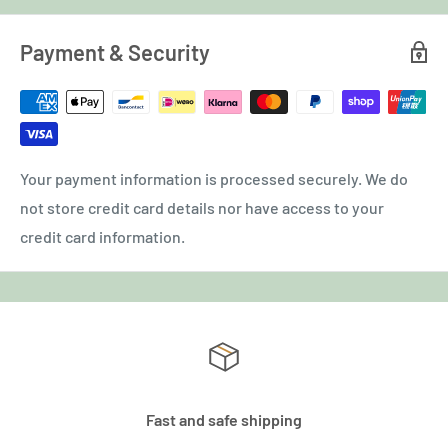
Payment & Security
Your payment information is processed securely. We do
not store credit card details nor have access to your
credit card information.
Fast and safe shipping