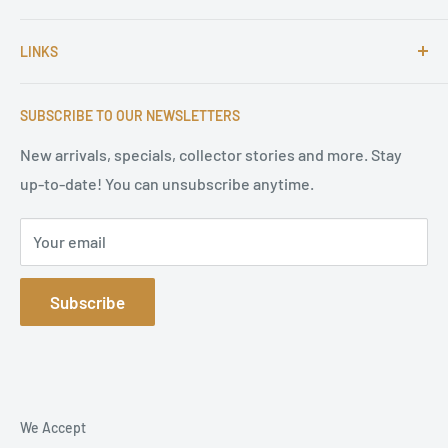
For more than 25 Years Markus is passionate about
LINKS
autographs and since 1997 Markus Brandes Autographs
serves satisfied customers around the world with
Imprint & contact
high-quality original signatures from all areas.
SUBSCRIBE TO OUR NEWSLETTERS
Terms of Service
Refund Policy
New arrivals, specials, collector stories and more. Stay
up-to-date! You can unsubscribe anytime.
Privacy Policy
Sitemap
Your email
Subscribe
We Accept