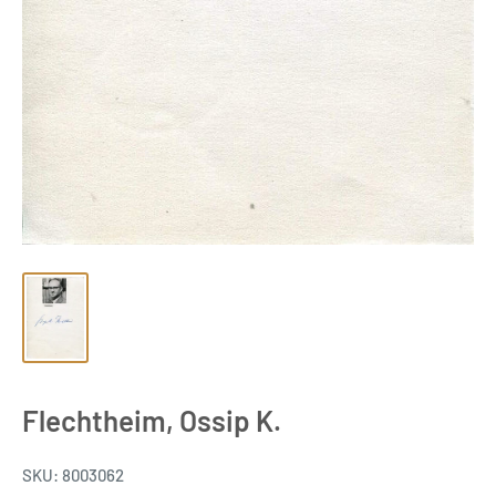
Flechtheim, Ossip K.
SKU:
8003062