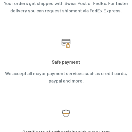
Your orders get shipped with Swiss Post or FedEx. For faster
delivery you can request shipment via FedEx Express.
Safe payment
We accept all mayor payment services such as credit cards,
paypal and more.
Certificate of authenticity with every item