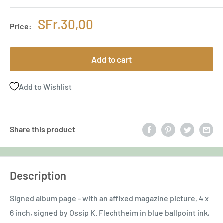
Sale
SFr.30,00
Price:
price
Add to cart
Add to Wishlist
Share this product
Description
Signed album page - with an affixed magazine picture, 4 x
6 inch, signed by Ossip K. Flechtheim in blue ballpoint ink,