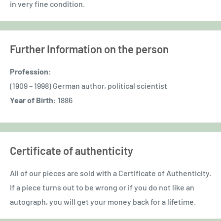
in very fine condition.
Further Information on the person
Profession:
(1909 – 1998) German author, political scientist
Year of Birth:
1886
Certificate of authenticity
All of our pieces are sold with a Certificate of Authenticity.
If a piece turns out to be wrong or if you do not like an
autograph, you will get your money back for a lifetime.