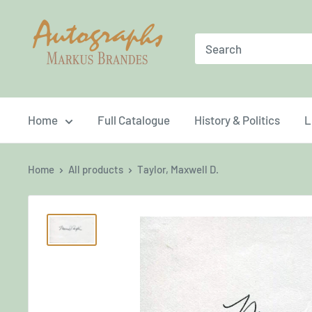
Skip
Brandes
to
Autographs
content
Home
Full Catalogue
History & Politics
L
Home
All products
Taylor, Maxwell D.