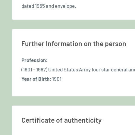
dated 1965 and envelope.
Further Information on the person
Profession:
(1901 - 1987) United States Army four star general a
Year of Birth:
1901
Certificate of authenticity