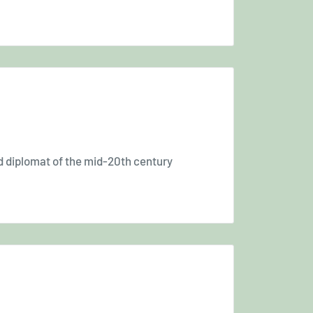
nd diplomat of the mid-20th century