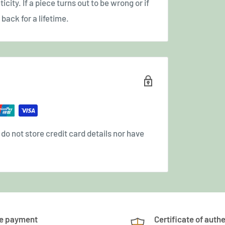
icity. If a piece turns out to be wrong or if
back for a lifetime.
o not store credit card details nor have
e payment
Certificate of authe