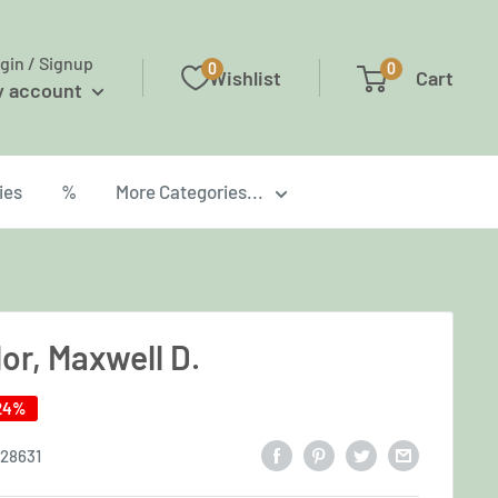
gin / Signup
0
0
Wishlist
Cart
y account
ies
%
More Categories...
or, Maxwell D.
24%
28631