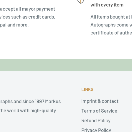
with every item
accept all mayor payment
vices such as credit cards,
All items bought at
pal and more.
Autographs come w
certificate of authe
LINKS
Imprint & contact
graphs and since 1997 Markus
he world with high-quality
Terms of Service
Refund Policy
Privacy Policy