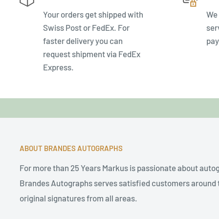
Your orders get shipped with
We 
Swiss Post or FedEx. For
ser
faster delivery you can
pay
request shipment via FedEx
Express.
ABOUT BRANDES AUTOGRAPHS
For more than 25 Years Markus is passionate about auto
Brandes Autographs serves satisfied customers around t
original signatures from all areas.