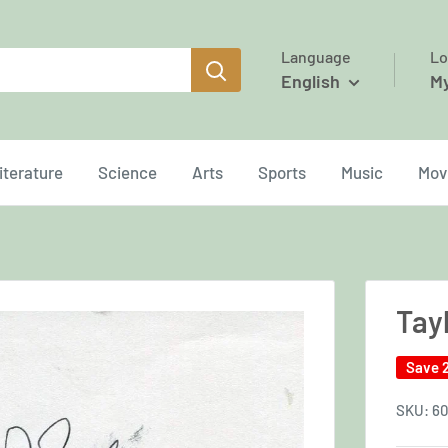
Language
Lo
English
M
iterature
Science
Arts
Sports
Music
Mov
Tayl
Save 
SKU:
60