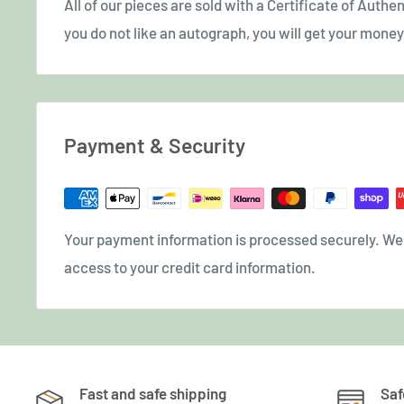
All of our pieces are sold with a Certificate of Authent
you do not like an autograph, you will get your money 
Payment & Security
Your payment information is processed securely. We d
access to your credit card information.
Fast and safe shipping
Saf