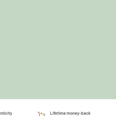
nticity
Lifetime money-back