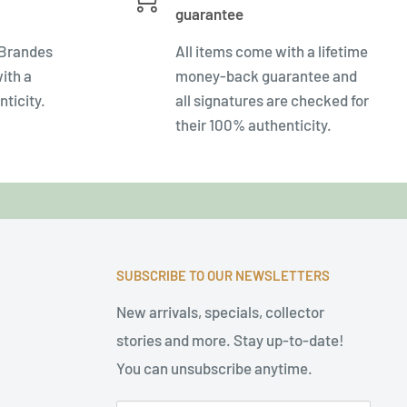
guarantee
 Brandes
All items come with a lifetime
ith a
money-back guarantee and
nticity.
all signatures are checked for
their 100% authenticity.
SUBSCRIBE TO OUR NEWSLETTERS
New arrivals, specials, collector
stories and more. Stay up-to-date!
You can unsubscribe anytime.