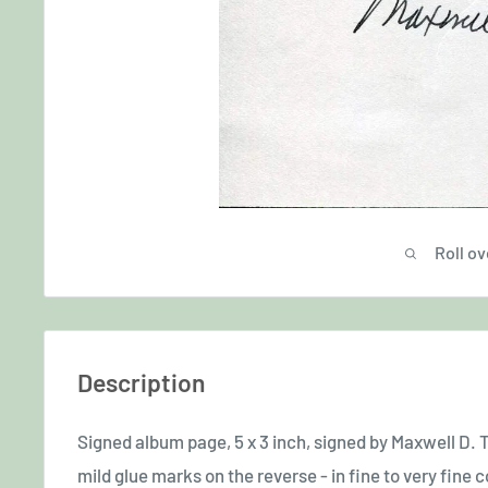
Roll ov
Description
Signed album page, 5 x 3 inch, signed by Maxwell D. Ta
mild glue marks on the reverse - in fine to very fine 