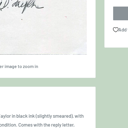
Add 
er image to zoom in
ylor in black ink (slightly smeared), with
condition. Comes with the reply letter,