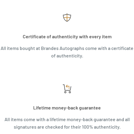
Certificate of authenticity with every item
All items bought at Brandes Autographs come with a certificate
of authenticity.
Lifetime money-back guarantee
All items come with a lifetime money-back guarantee and all
signatures are checked for their 100% authenticity.