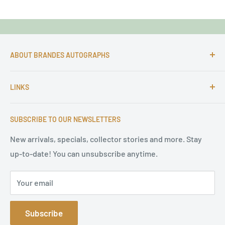
ABOUT BRANDES AUTOGRAPHS
For more than 25 Years Markus is passionate about
LINKS
autographs and since 1997 Markus Brandes Autographs
serves satisfied customers around the world with
Imprint & contact
high-quality original signatures from all areas.
SUBSCRIBE TO OUR NEWSLETTERS
Terms of Service
Refund Policy
New arrivals, specials, collector stories and more. Stay
up-to-date! You can unsubscribe anytime.
Privacy Policy
Sitemap
Your email
Subscribe