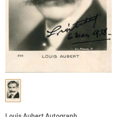
Louis Aubert Autograph