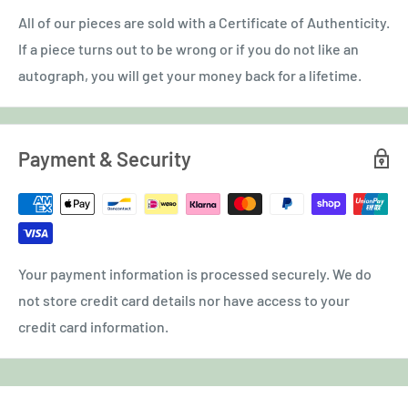
All of our pieces are sold with a Certificate of Authenticity.
If a piece turns out to be wrong or if you do not like an
autograph, you will get your money back for a lifetime.
Payment & Security
Your payment information is processed securely. We do
not store credit card details nor have access to your
credit card information.