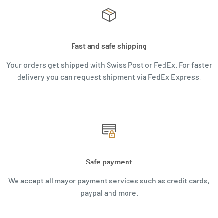
Fast and safe shipping
Your orders get shipped with Swiss Post or FedEx. For faster
delivery you can request shipment via FedEx Express.
Safe payment
We accept all mayor payment services such as credit cards,
paypal and more.