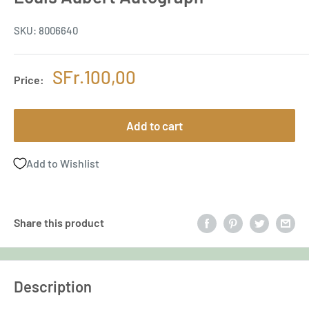
SKU:
8006640
Sale
SFr.100,00
Price:
price
Add to cart
Add to Wishlist
Share this product
Description