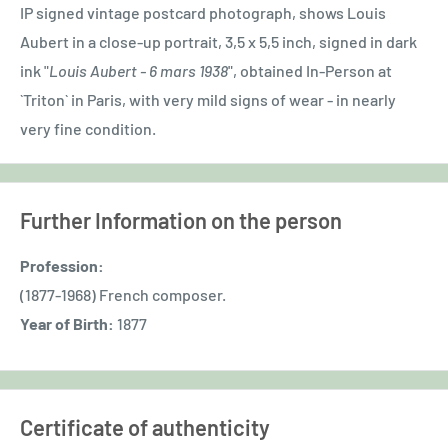
IP signed vintage postcard photograph, shows Louis
Aubert in a close-up portrait, 3,5 x 5,5 inch, signed in dark
ink "
Louis Aubert - 6 mars 1938
", obtained In-Person at
`Triton` in Paris, with very mild signs of wear - in nearly
very fine condition.
Further Information on the person
Profession:
(1877-1968) French composer.
Year of Birth:
1877
Certificate of authenticity