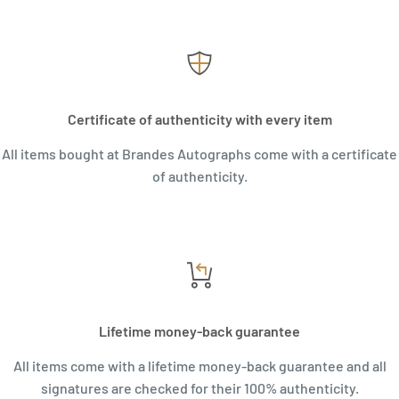
Certificate of authenticity with every item
All items bought at Brandes Autographs come with a certificate
of authenticity.
Lifetime money-back guarantee
All items come with a lifetime money-back guarantee and all
signatures are checked for their 100% authenticity.