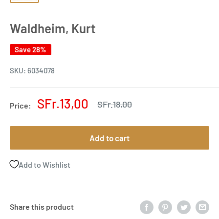
Waldheim, Kurt
Save 28%
SKU:
6034078
Sale
SFr.13,00
Regular
SFr.18,00
Price:
price
price
Add to cart
Add to Wishlist
Share this product