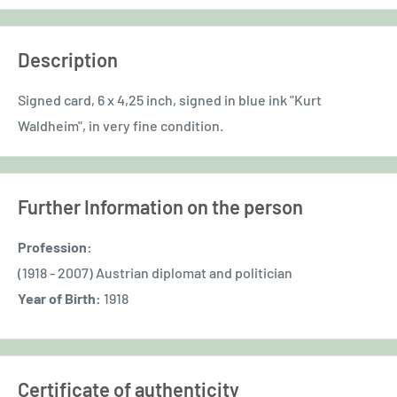
Description
Signed card, 6 x 4,25 inch, signed in blue ink "Kurt
Waldheim", in very fine condition.
Further Information on the person
Profession:
(1918 - 2007) Austrian diplomat and politician
Year of Birth:
1918
Certificate of authenticity