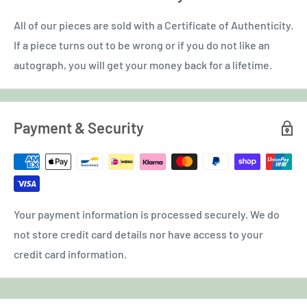
All of our pieces are sold with a Certificate of Authenticity.
If a piece turns out to be wrong or if you do not like an
autograph, you will get your money back for a lifetime.
Payment & Security
Your payment information is processed securely. We do
not store credit card details nor have access to your
credit card information.