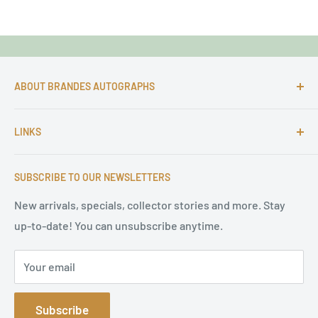
ABOUT BRANDES AUTOGRAPHS
For more than 25 Years Markus is passionate about
LINKS
autographs and since 1997 Markus Brandes Autographs
serves satisfied customers around the world with
Imprint & contact
high-quality original signatures from all areas.
SUBSCRIBE TO OUR NEWSLETTERS
Terms of Service
Refund Policy
New arrivals, specials, collector stories and more. Stay
up-to-date! You can unsubscribe anytime.
Privacy Policy
Sitemap
Your email
Subscribe