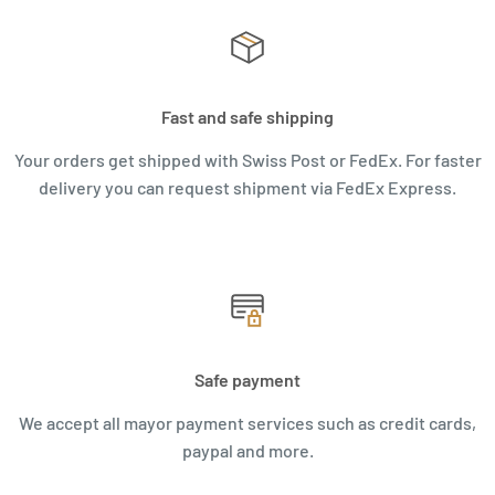
Fast and safe shipping
Your orders get shipped with Swiss Post or FedEx. For faster
delivery you can request shipment via FedEx Express.
Safe payment
We accept all mayor payment services such as credit cards,
paypal and more.