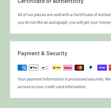
Certificate of authenticity
All of our pieces are sold with a Certificate of Authent
you do not like an autograph, you will get your money 
Payment & Security
Your payment information is processed securely. We d
access to your credit card information.