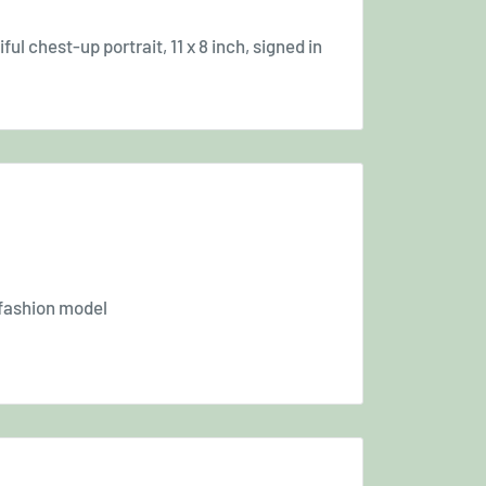
l chest-up portrait, 11 x 8 inch, signed in
 fashion model