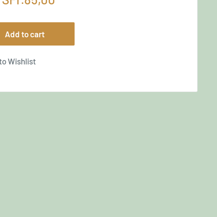
price
Add to cart
to Wishlist