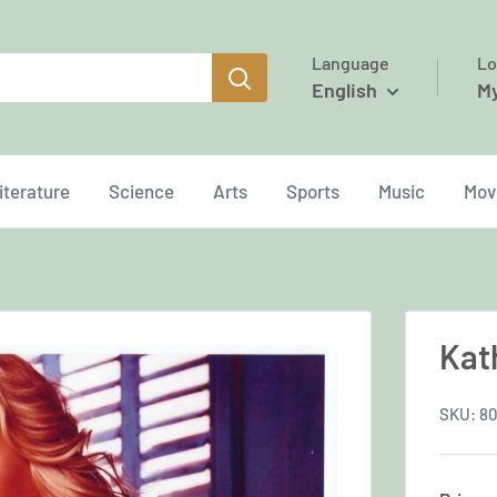
Language
Lo
English
M
iterature
Science
Arts
Sports
Music
Mov
Kat
SKU:
80