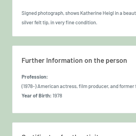
Signed photograph, shows Katherine Heigl in a beautifu
silver felt tip, in very fine condition.
Further Information on the person
Profession:
(1978-) American actress, film producer, and former
Year of Birth:
1978