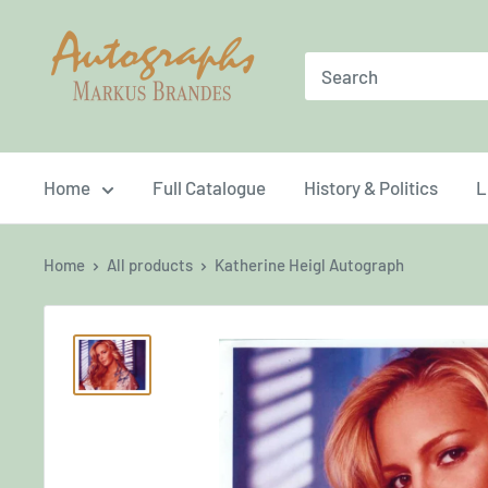
Skip
Brandes
to
Autographs
content
Home
Full Catalogue
History & Politics
L
Home
All products
Katherine Heigl Autograph