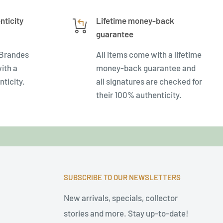
nticity
Lifetime money-back
guarantee
 Brandes
All items come with a lifetime
ith a
money-back guarantee and
nticity.
all signatures are checked for
their 100% authenticity.
SUBSCRIBE TO OUR NEWSLETTERS
New arrivals, specials, collector
stories and more. Stay up-to-date!