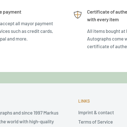
e payment
Certificate of authe
with every item
accept all mayor payment
vices such as credit cards,
All items bought at
pal and more.
Autographs come w
certificate of authe
LINKS
Imprint & contact
graphs and since 1997 Markus
he world with high-quality
Terms of Service