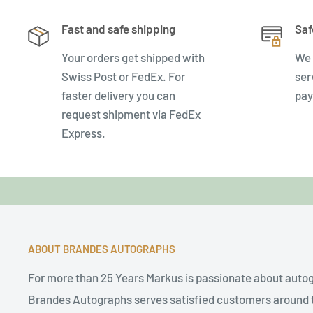
Fast and safe shipping
Saf
Your orders get shipped with
We 
Swiss Post or FedEx. For
ser
faster delivery you can
pay
request shipment via FedEx
Express.
ABOUT BRANDES AUTOGRAPHS
For more than 25 Years Markus is passionate about auto
Brandes Autographs serves satisfied customers around t