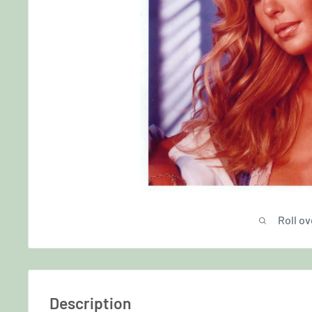
Roll ov
Description