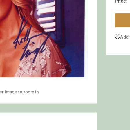
Price:
Add 
er image to zoom in