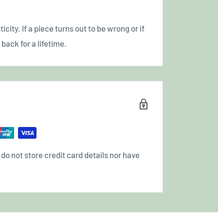
icity. If a piece turns out to be wrong or if
back for a lifetime.
o not store credit card details nor have