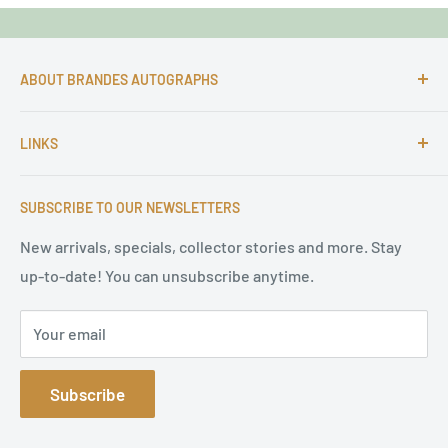
ABOUT BRANDES AUTOGRAPHS
For more than 25 Years Markus is passionate about
LINKS
autographs and since 1997 Markus Brandes Autographs
serves satisfied customers around the world with
Imprint & contact
high-quality original signatures from all areas.
SUBSCRIBE TO OUR NEWSLETTERS
Terms of Service
Refund Policy
New arrivals, specials, collector stories and more. Stay
up-to-date! You can unsubscribe anytime.
Privacy Policy
Sitemap
Your email
Subscribe