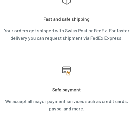
Fast and safe shipping
Your orders get shipped with Swiss Post or FedEx. For faster
delivery you can request shipment via FedEx Express.
Safe payment
We accept all mayor payment services such as credit cards,
paypal and more.