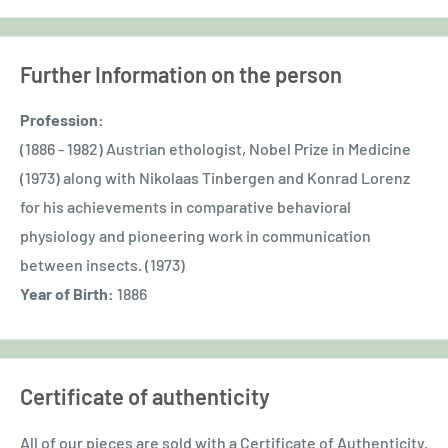
Further Information on the person
Profession:
(1886 - 1982) Austrian ethologist, Nobel Prize in Medicine
(1973) along with Nikolaas Tinbergen and Konrad Lorenz
for his achievements in comparative behavioral
physiology and pioneering work in communication
between insects. (1973)
Year of Birth:
1886
Certificate of authenticity
All of our pieces are sold with a Certificate of Authenticity.