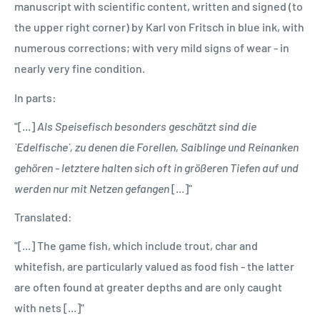
manuscript with scientific content, written and signed (to
the upper right corner) by Karl von Fritsch in blue ink, with
numerous corrections; with very mild signs of wear - in
nearly very fine condition.
In parts:
"[...]
Als Speisefisch besonders geschätzt sind die
`Edelfische`, zu denen die Forellen, Saiblinge und Reinanken
gehören - letztere halten sich oft in größeren Tiefen auf und
werden nur mit Netzen gefangen
[...]"
Translated:
"[...] The game fish, which include trout, char and
whitefish, are particularly valued as food fish - the latter
are often found at greater depths and are only caught
with nets [...]"