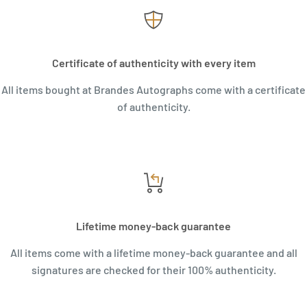
Certificate of authenticity with every item
All items bought at Brandes Autographs come with a certificate
of authenticity.
Lifetime money-back guarantee
All items come with a lifetime money-back guarantee and all
signatures are checked for their 100% authenticity.