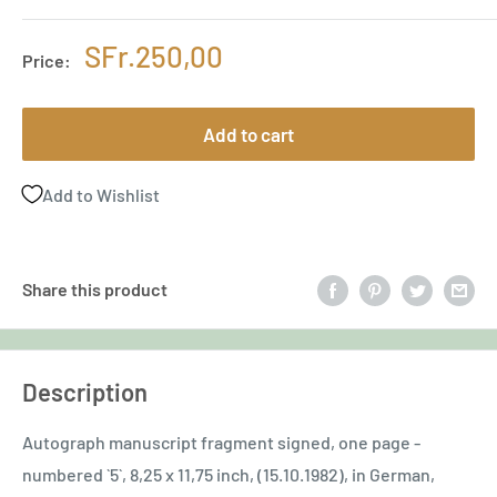
Sale
SFr.250,00
Price:
price
Add to cart
Add to Wishlist
Share this product
Description
Autograph manuscript fragment signed, one page -
numbered `5`, 8,25 x 11,75 inch, (15.10.1982), in German,