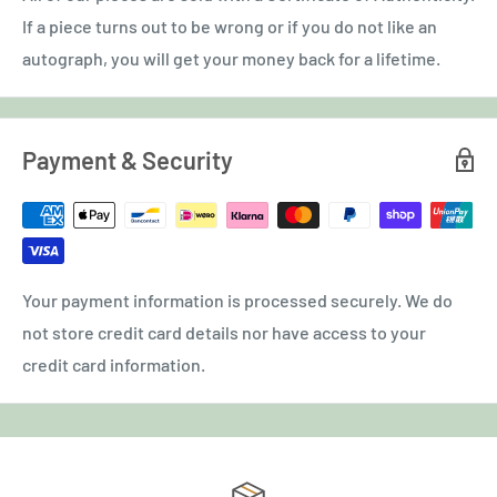
If a piece turns out to be wrong or if you do not like an
autograph, you will get your money back for a lifetime.
Payment & Security
Your payment information is processed securely. We do
not store credit card details nor have access to your
credit card information.