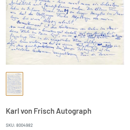
Karl von Frisch Autograph
SKU:
8004982