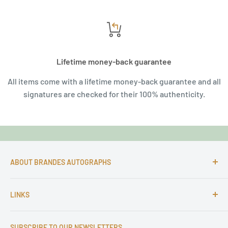
Lifetime money-back guarantee
All items come with a lifetime money-back guarantee and all
signatures are checked for their 100% authenticity.
ABOUT BRANDES AUTOGRAPHS
For more than 25 Years Markus is passionate about
LINKS
autographs and since 1997 Markus Brandes Autographs
serves satisfied customers around the world with
Imprint & contact
high-quality original signatures from all areas.
SUBSCRIBE TO OUR NEWSLETTERS