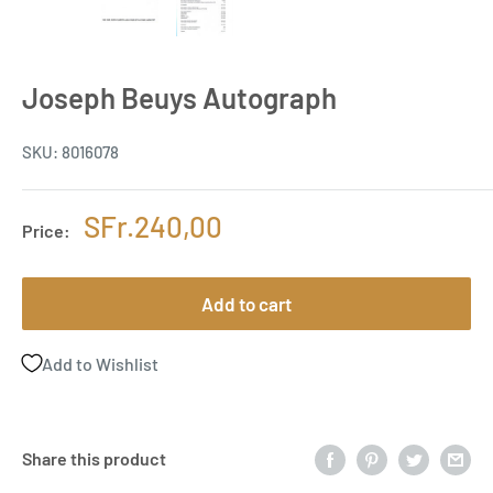
Joseph Beuys Autograph
SKU:
8016078
Sale
SFr.240,00
Price:
price
Add to cart
Add to Wishlist
Share this product