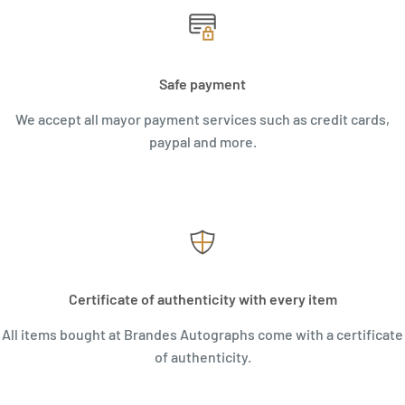
Safe payment
We accept all mayor payment services such as credit cards,
paypal and more.
Certificate of authenticity with every item
All items bought at Brandes Autographs come with a certificate
of authenticity.