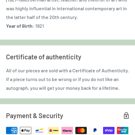
was highly influential in international contemporary art in
the latter half of the 20th century.
Year of Birth:
1921
Certificate of authenticity
All of our pieces are sold with a Certificate of Authenticity.
If a piece turns out to be wrong or if you do not like an
autograph, you will get your money back for a lifetime.
Payment & Security