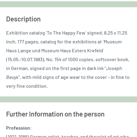
Description
Exhibition catalog `To The Happy Few` signed, 8,25 x 11,25
inch, 177 pages, catalog for the exhibitions at `Museum
Haus Lange und Museum Haus Esters Krefeld`
(15.05.-10.07.1983), No. 154 of 1000 copies, softcover book,
in German, signed on the first page in dark ink "
Joseph
Beuys
", with mild signs of age wear to the cover - in fine to
very fine condition.
Further Information on the person
Profession:
(1921-1986) German artist, teacher, and theorist of art who