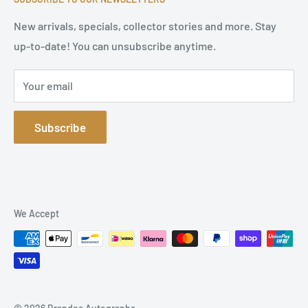
Terms of Service
Refund Policy
New arrivals, specials, collector stories and more. Stay
up-to-date! You can unsubscribe anytime.
Privacy Policy
Sitemap
Your email
Subscribe
We Accept