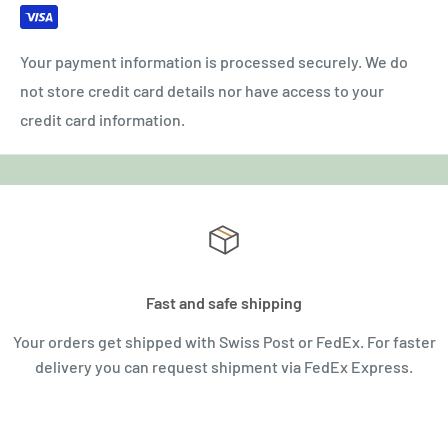
Your payment information is processed securely. We do
not store credit card details nor have access to your
credit card information.
Fast and safe shipping
Your orders get shipped with Swiss Post or FedEx. For faster
delivery you can request shipment via FedEx Express.