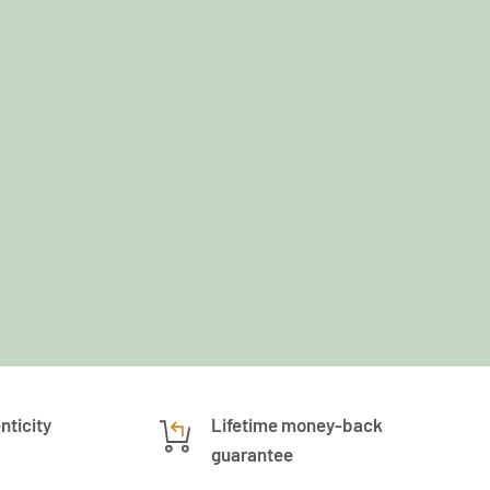
nticity
Lifetime money-back
guarantee