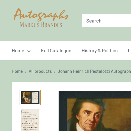
Skip
Brandes
to
Autographs
content
Home
Full Catalogue
History & Politics
L
Home
All products
Johann Heinrich Pestalozzi Autograph