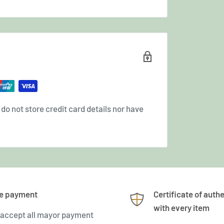
o not store credit card details nor have
e payment
Certificate of authe
with every item
accept all mayor payment