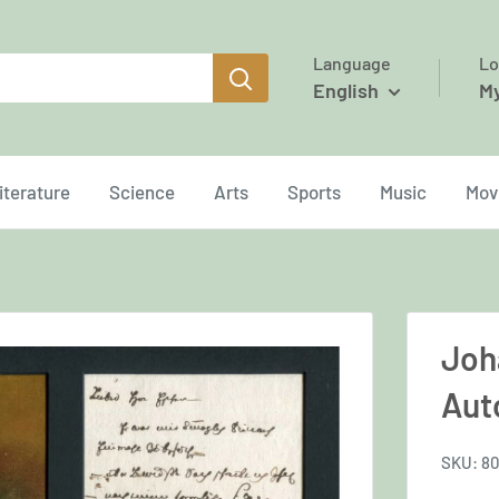
Language
Lo
English
M
iterature
Science
Arts
Sports
Music
Mov
Joh
Aut
SKU:
80