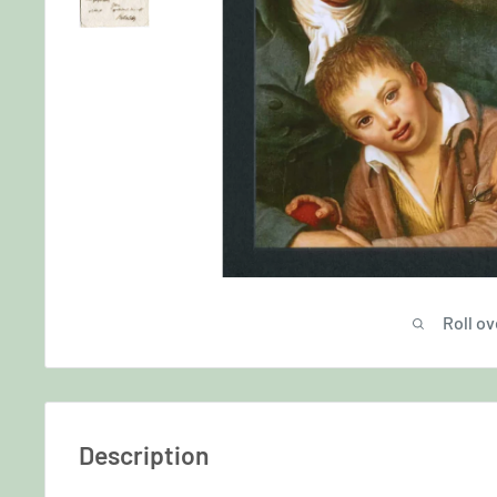
Roll ov
Description