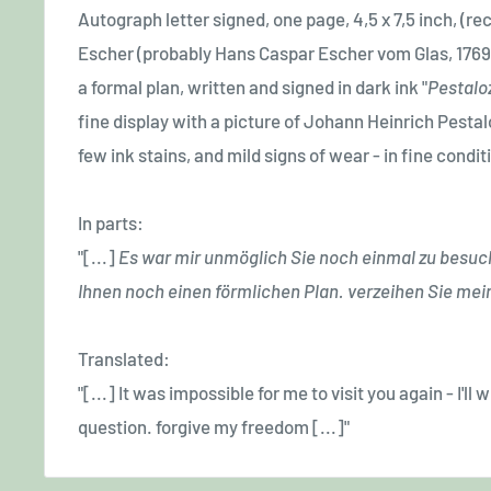
Autograph letter signed, one page, 4,5 x 7,5 inch, (rec
Escher (probably Hans Caspar Escher vom Glas, 1769
a formal plan, written and signed in dark ink "
P
estalo
fine display with a picture of Johann Heinrich Pestaloz
few ink stains, and mild signs of wear - in fine condit
In parts:
"[...]
E
s war mir unmöglich Sie noch einmal zu besuc
Ihnen noch einen förmlichen Plan. verzeihen Sie mei
Translated:
"[...] It was impossible for me to visit you again - I'll
question. forgive my freedom [...]"