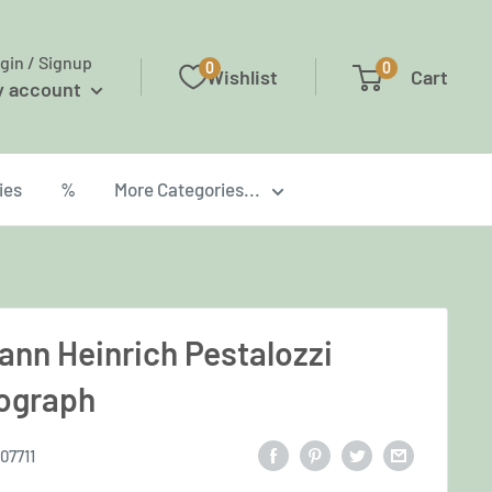
gin / Signup
0
0
Wishlist
Cart
y account
ies
%
More Categories...
ann Heinrich Pestalozzi
ograph
07711