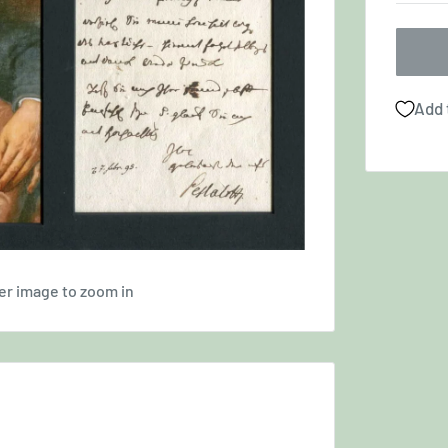
Add 
er image to zoom in