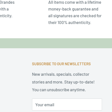
 Brandes
All items come with a lifetime
ith a
money-back guarantee and
nticity.
all signatures are checked for
their 100% authenticity.
SUBSCRIBE TO OUR NEWSLETTERS
New arrivals, specials, collector
stories and more. Stay up-to-date!
You can unsubscribe anytime.
Your email