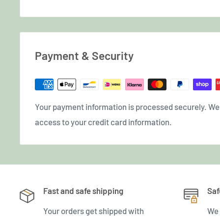
Payment & Security
Your payment information is processed securely. We d
access to your credit card information.
Fast and safe shipping
Saf
Your orders get shipped with
We 