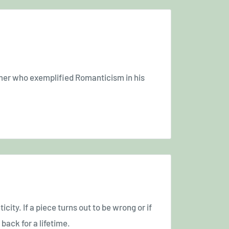
mer who exemplified Romanticism in his
icity. If a piece turns out to be wrong or if
back for a lifetime.