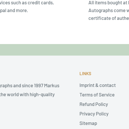
vices such as credit cards,
All items bought at
pal and more.
Autographs come w
certificate of authe
LINKS
Imprint & contact
graphs and since 1997 Markus
he world with high-quality
Terms of Service
Refund Policy
Privacy Policy
Sitemap