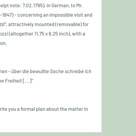
eipt note: 7.02.1795), in German, to Mr.
-1847)
- concerning an impossible visit and
zzi
", attractively mounted (removable) for
zi (altogether 11,75 x 8,25 inch), with a
ion.
hen - über die bewußte Sache schreibe ich
ne Freiheit
[...]
"
 write you a formal plan about the matter in