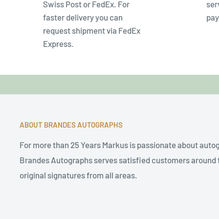
Swiss Post or FedEx. For
ser
faster delivery you can
pay
request shipment via FedEx
Express.
ABOUT BRANDES AUTOGRAPHS
For more than 25 Years Markus is passionate about auto
Brandes Autographs serves satisfied customers around t
original signatures from all areas.