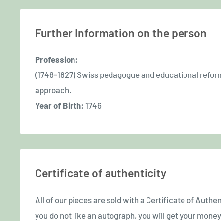
Further Information on the person
Profession:
(1746-1827) Swiss pedagogue and educational refor
approach.
Year of Birth:
1746
Certificate of authenticity
All of our pieces are sold with a Certificate of Authent
you do not like an autograph, you will get your money 