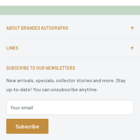
ABOUT BRANDES AUTOGRAPHS
For more than 25 Years Markus is passionate about
LINKS
autographs and since 1997 Markus Brandes Autographs
serves satisfied customers around the world with
Imprint & contact
high-quality original signatures from all areas.
SUBSCRIBE TO OUR NEWSLETTERS
Terms of Service
Refund Policy
New arrivals, specials, collector stories and more. Stay
up-to-date! You can unsubscribe anytime.
Privacy Policy
Sitemap
Your email
Subscribe