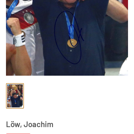
Löw, Joachim