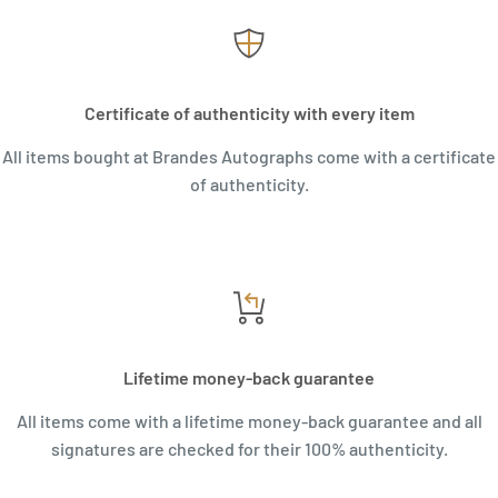
Certificate of authenticity with every item
All items bought at Brandes Autographs come with a certificate
of authenticity.
Lifetime money-back guarantee
All items come with a lifetime money-back guarantee and all
signatures are checked for their 100% authenticity.