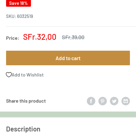
Save 18%
SKU:
6032519
Sale
SFr.32,00
Regular
SFr.39,00
Price:
price
price
Add to cart
Add to Wishlist
Share this product
Description