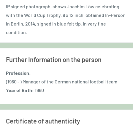
IP signed photograph, shows Joachim Löw celebrating
with the World Cup Trophy, 8 x 12 inch, obtained In-Person
in Berlin, 2014, signed in blue felt tip, in very fine
condition.
Further Information on the person
Profession:
(1960 - ) Manager of the German national football team
Year of Birth:
1960
Certificate of authenticity