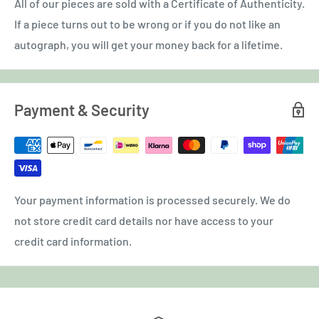
All of our pieces are sold with a Certificate of Authenticity.
If a piece turns out to be wrong or if you do not like an
autograph, you will get your money back for a lifetime.
Payment & Security
Your payment information is processed securely. We do
not store credit card details nor have access to your
credit card information.