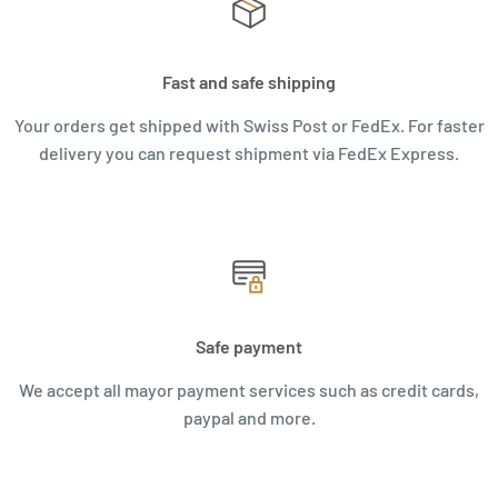
Fast and safe shipping
Your orders get shipped with Swiss Post or FedEx. For faster
delivery you can request shipment via FedEx Express.
Safe payment
We accept all mayor payment services such as credit cards,
paypal and more.