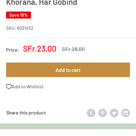
Khorana, Har Gobind
Save 18%
SKU:
6031452
Sale
SFr.23,00
Regular
SFr.28,00
Price:
price
price
Add to cart
Add to Wishlist
Share this product