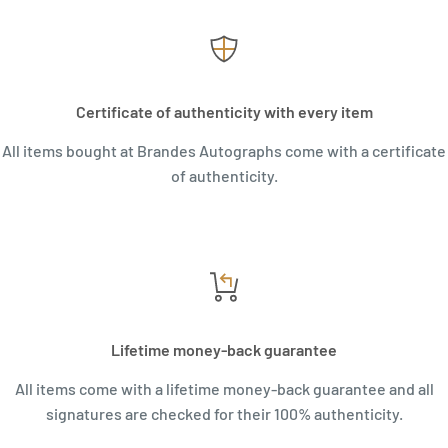
Certificate of authenticity with every item
All items bought at Brandes Autographs come with a certificate
of authenticity.
Lifetime money-back guarantee
All items come with a lifetime money-back guarantee and all
signatures are checked for their 100% authenticity.