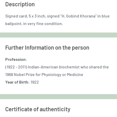
Description
Signed card, 5 x 3 inch, signed "H. Gobind Khorana" in blue
ballpoint, in very fine condition.
Further Information on the person
Profession:
(1922 - 2011) Indian-American biochemist who shared the
1968 Nobel Prize for Physiology or Medicine
Year of Birth:
1922
Certificate of authenticity