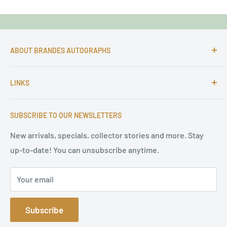
ABOUT BRANDES AUTOGRAPHS
For more than 25 Years Markus is passionate about
LINKS
autographs and since 1997 Markus Brandes Autographs
serves satisfied customers around the world with
Imprint & contact
high-quality original signatures from all areas.
SUBSCRIBE TO OUR NEWSLETTERS
Terms of Service
Refund Policy
New arrivals, specials, collector stories and more. Stay
up-to-date! You can unsubscribe anytime.
Privacy Policy
Sitemap
Your email
Subscribe