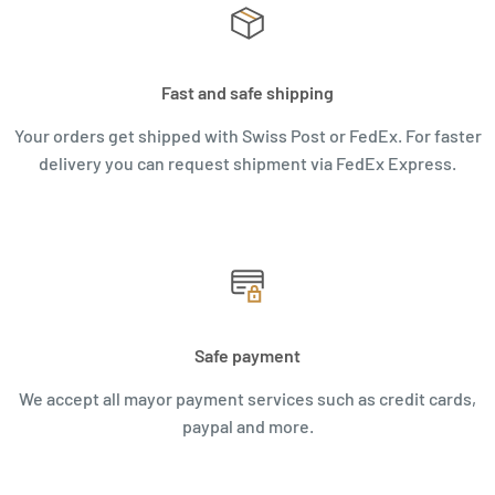
Fast and safe shipping
Your orders get shipped with Swiss Post or FedEx. For faster
delivery you can request shipment via FedEx Express.
Safe payment
We accept all mayor payment services such as credit cards,
paypal and more.