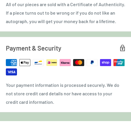
All of our pieces are sold with a Certificate of Authenticity.
If a piece turns out to be wrong or if you do not like an
autograph, you will get your money back for a lifetime.
Payment & Security
Your payment information is processed securely. We do
not store credit card details nor have access to your
credit card information.