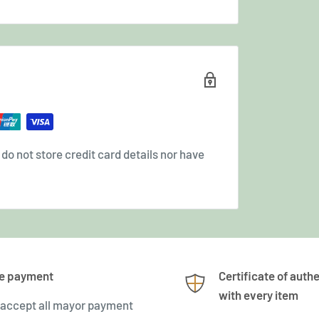
o not store credit card details nor have
e payment
Certificate of authe
with every item
accept all mayor payment