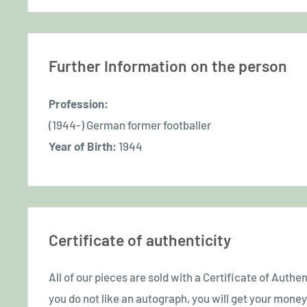
Further Information on the person
Profession:
(1944-) German former footballer
Year of Birth:
1944
Certificate of authenticity
All of our pieces are sold with a Certificate of Authent
you do not like an autograph, you will get your money 