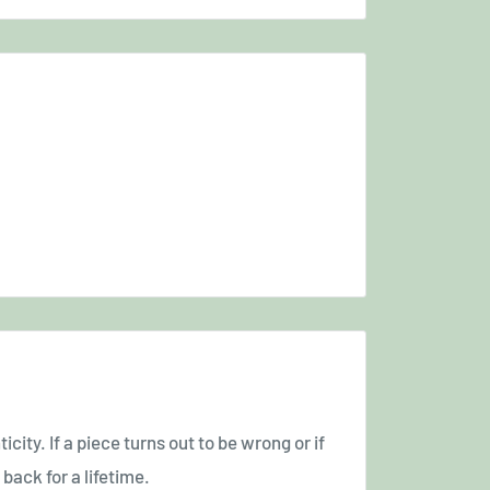
icity. If a piece turns out to be wrong or if
back for a lifetime.