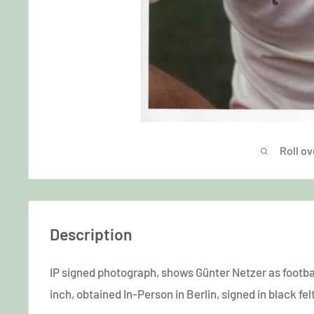
Roll ov
Description
IP signed photograph, shows Günter Netzer
as footba
inch, obtained In-Person in Berlin, signed in black felt