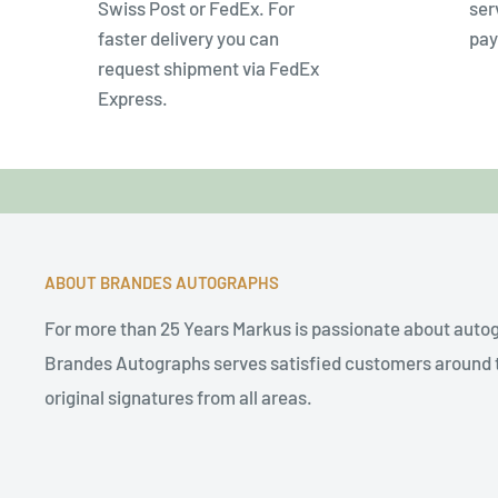
Swiss Post or FedEx. For
ser
faster delivery you can
pay
request shipment via FedEx
Express.
ABOUT BRANDES AUTOGRAPHS
For more than 25 Years Markus is passionate about auto
Brandes Autographs serves satisfied customers around t
original signatures from all areas.