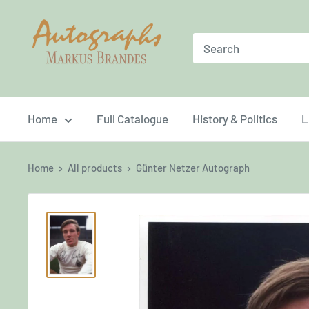
Skip
Brandes
to
Autographs
content
Home
Full Catalogue
History & Politics
L
Home
All products
Günter Netzer Autograph