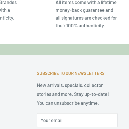
 Brandes
All items come with a lifetime
ith a
money-back guarantee and
nticity.
all signatures are checked for
their 100% authenticity.
SUBSCRIBE TO OUR NEWSLETTERS
New arrivals, specials, collector
stories and more. Stay up-to-date!
You can unsubscribe anytime.
Your email