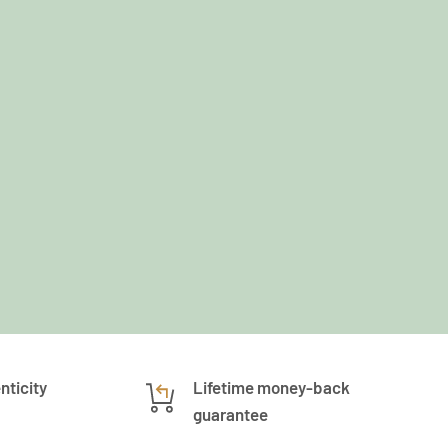
nticity
Lifetime money-back
guarantee