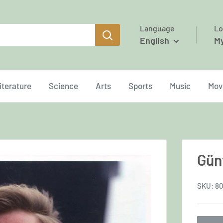
Language
Lo
English
M
iterature
Science
Arts
Sports
Music
Mov
Gün
SKU:
80