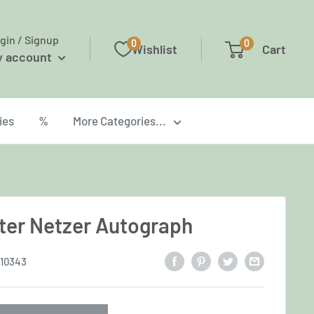
gin / Signup
0
0
Wishlist
Cart
y account
ies
%
More Categories...
ter Netzer Autograph
10343