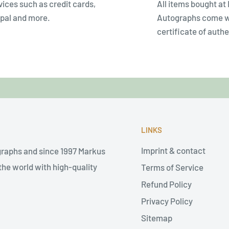
vices such as credit cards,
All items bought at
pal and more.
Autographs come w
certificate of authe
LINKS
Imprint & contact
graphs and since 1997 Markus
he world with high-quality
Terms of Service
Refund Policy
Privacy Policy
Sitemap