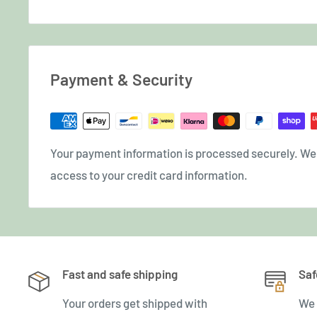
Payment & Security
Your payment information is processed securely. We d
access to your credit card information.
Fast and safe shipping
Saf
Your orders get shipped with
We 