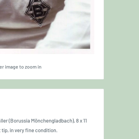
er image to zoom in
ller
(Borussia Mönchengladbach)
, 8 x 11
 tip, in very fine condition.