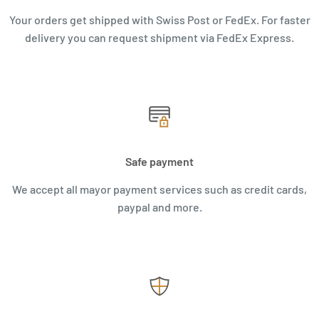
Your orders get shipped with Swiss Post or FedEx. For faster
delivery you can request shipment via FedEx Express.
Safe payment
We accept all mayor payment services such as credit cards,
paypal and more.