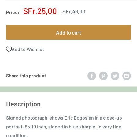
Sale
SFr.25,00
Regular
SFr.46,00
Price:
price
price
Add to cart
Add to Wishlist
Share this product
Description
Signed photograph, shows Eric Bogosian in a close-up
portrait, 8 x 10 inch, signed in blue sharpie, in very fine
condition.