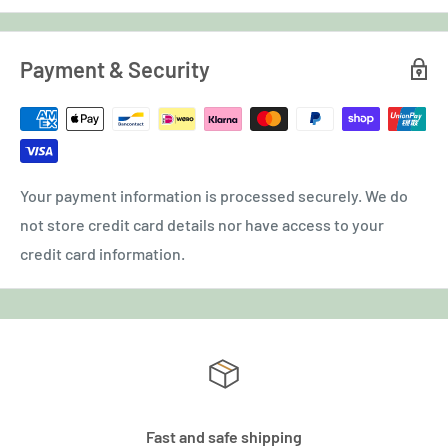
Payment & Security
Your payment information is processed securely. We do
not store credit card details nor have access to your
credit card information.
Fast and safe shipping