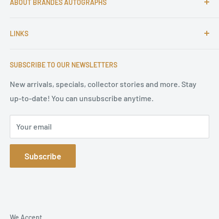
ABOUT BRANDES AUTOGRAPHS
For more than 25 Years Markus is passionate about
LINKS
autographs and since 1997 Markus Brandes Autographs
serves satisfied customers around the world with
Imprint & contact
high-quality original signatures from all areas.
SUBSCRIBE TO OUR NEWSLETTERS
Terms of Service
Refund Policy
New arrivals, specials, collector stories and more. Stay
up-to-date! You can unsubscribe anytime.
Privacy Policy
Sitemap
Your email
Subscribe
We Accept