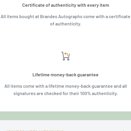
Certificate of authenticity with every item
All items bought at Brandes Autographs come with a certificate
of authenticity.
Lifetime money-back guarantee
All items come with a lifetime money-back guarantee and all
signatures are checked for their 100% authenticity.