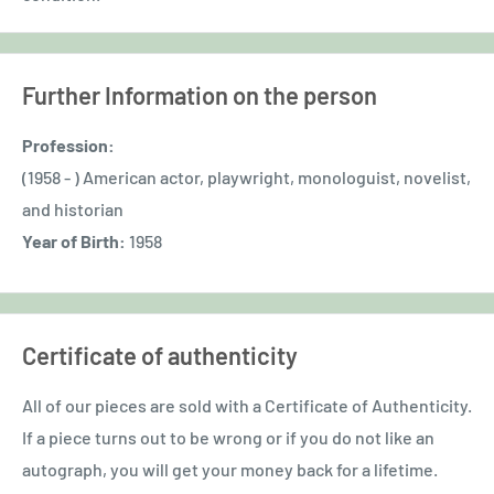
Further Information on the person
Profession:
(1958 - ) American actor, playwright, monologuist, novelist,
and historian
Year of Birth:
1958
Certificate of authenticity
All of our pieces are sold with a Certificate of Authenticity.
If a piece turns out to be wrong or if you do not like an
autograph, you will get your money back for a lifetime.