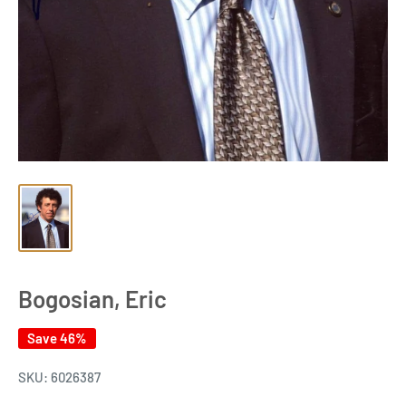
Bogosian, Eric
Save 46%
SKU:
6026387