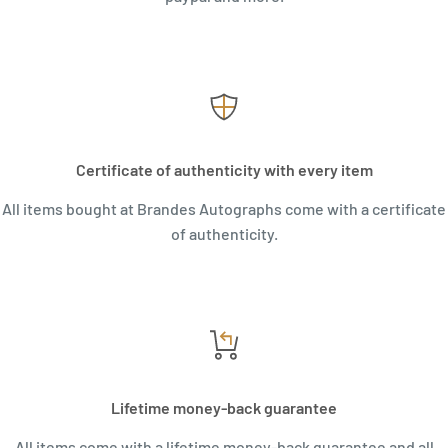
Certificate of authenticity with every item
All items bought at Brandes Autographs come with a certificate
of authenticity.
Lifetime money-back guarantee
All items come with a lifetime money-back guarantee and all