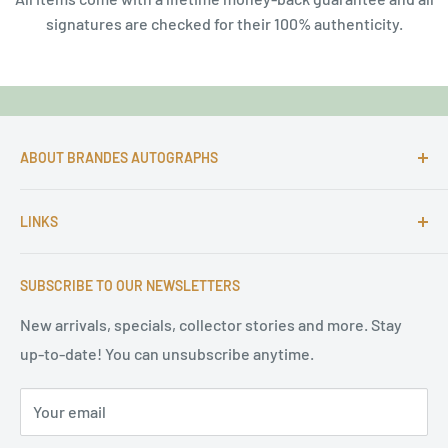
signatures are checked for their 100% authenticity.
ABOUT BRANDES AUTOGRAPHS
For more than 25 Years Markus is passionate about
LINKS
autographs and since 1997 Markus Brandes Autographs
serves satisfied customers around the world with
Imprint & contact
high-quality original signatures from all areas.
SUBSCRIBE TO OUR NEWSLETTERS
Terms of Service
Refund Policy
New arrivals, specials, collector stories and more. Stay
up-to-date! You can unsubscribe anytime.
Privacy Policy
Sitemap
Your email