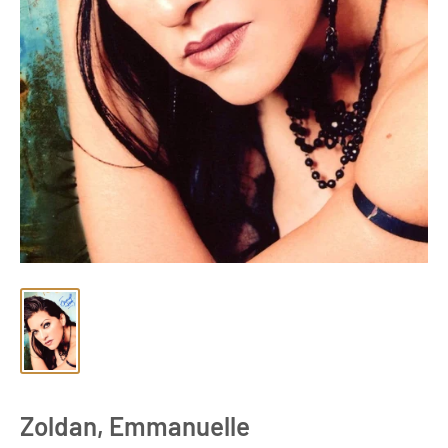
Zoldan, Emmanuelle