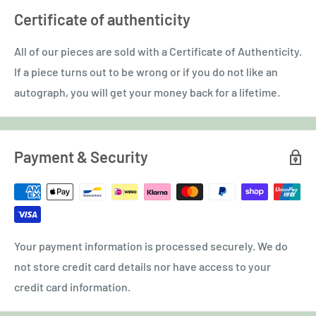
Certificate of authenticity
All of our pieces are sold with a Certificate of Authenticity.
If a piece turns out to be wrong or if you do not like an
autograph, you will get your money back for a lifetime.
Payment & Security
Your payment information is processed securely. We do
not store credit card details nor have access to your
credit card information.