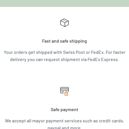
Fast and safe shipping
Your orders get shipped with Swiss Post or FedEx. For faster
delivery you can request shipment via FedEx Express.
Safe payment
We accept all mayor payment services such as credit cards,
paypal and more.