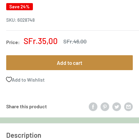
Save 24%
SKU:
6028748
Sale
SFr.35,00
Regular
SFr.46,00
Price:
price
price
Add to cart
Add to Wishlist
Share this product
Description