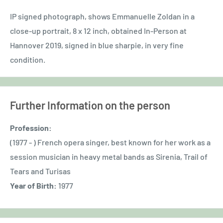
IP signed photograph, shows Emmanuelle Zoldan in a
close-up portrait, 8 x 12 inch, obtained In-Person at
Hannover 2019, signed in blue sharpie, in very fine
condition.
Further Information on the person
Profession:
(1977 - ) French opera singer, best known for her work as a
session musician in heavy metal bands as Sirenia, Trail of
Tears and Turisas
Year of Birth:
1977