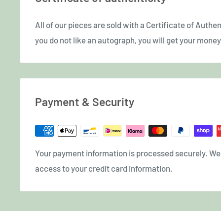
All of our pieces are sold with a Certificate of Authent
you do not like an autograph, you will get your money 
Payment & Security
Your payment information is processed securely. We d
access to your credit card information.