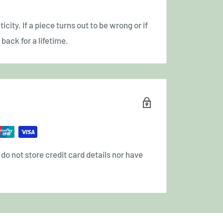
icity. If a piece turns out to be wrong or if
back for a lifetime.
o not store credit card details nor have