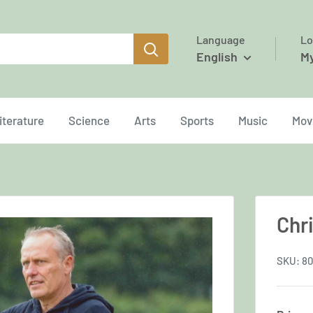
Language
Lo
English
M
iterature
Science
Arts
Sports
Music
Mov
Chr
SKU:
80