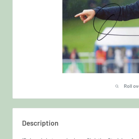
Roll ov
Description