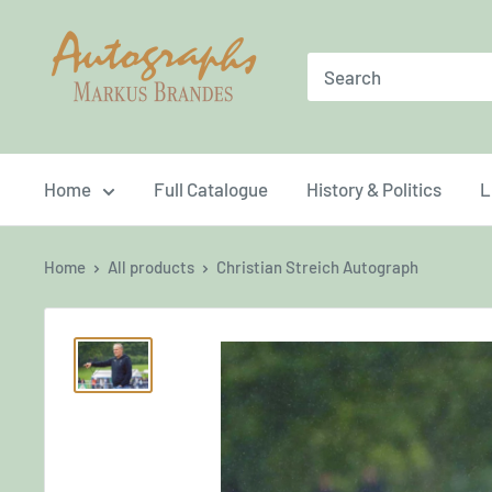
Skip
Brandes
to
Autographs
content
Home
Full Catalogue
History & Politics
L
Home
All products
Christian Streich Autograph