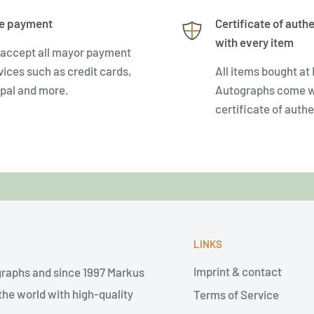
e payment
Certificate of authe
with every item
accept all mayor payment
vices such as credit cards,
All items bought at
pal and more.
Autographs come w
certificate of authe
LINKS
Imprint & contact
graphs and since 1997 Markus
he world with high-quality
Terms of Service