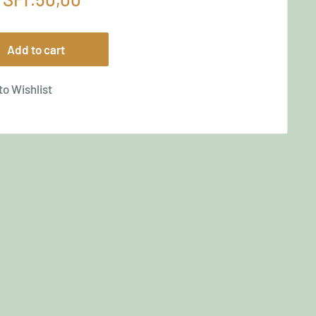
price
Add to cart
to Wishlist