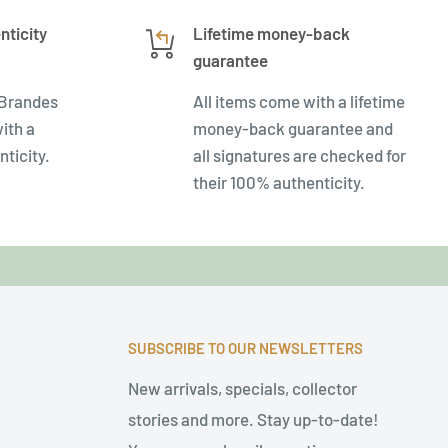
nticity
Lifetime money-back
guarantee
 Brandes
All items come with a lifetime
ith a
money-back guarantee and
nticity.
all signatures are checked for
their 100% authenticity.
SUBSCRIBE TO OUR NEWSLETTERS
New arrivals, specials, collector
stories and more. Stay up-to-date!