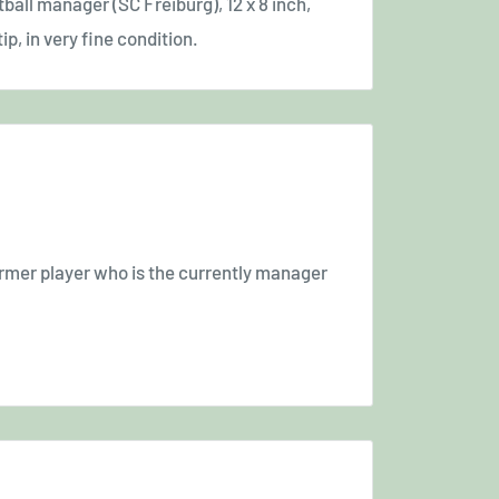
ball manager (SC Freiburg), 12 x 8 inch,
ip, in very fine condition.
rmer player who is the currently manager