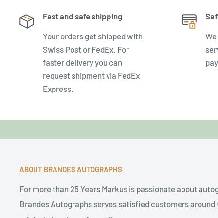
Fast and safe shipping
Saf
Your orders get shipped with
We 
Swiss Post or FedEx. For
ser
faster delivery you can
pay
request shipment via FedEx
Express.
ABOUT BRANDES AUTOGRAPHS
For more than 25 Years Markus is passionate about auto
Brandes Autographs serves satisfied customers around t