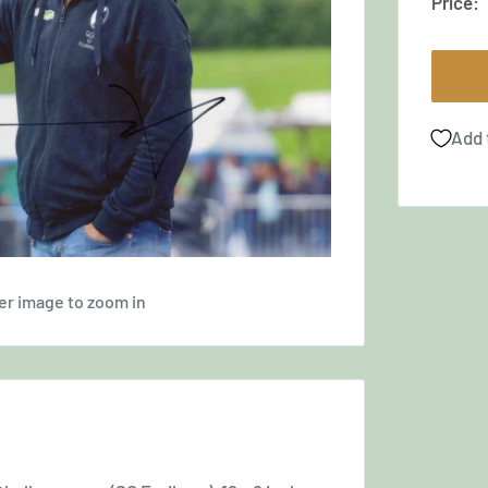
Price:
Add 
er image to zoom in