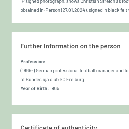
IP signed photograph, shows Christian Streich as foot
obtained In-Person (27.01.2024), signed in black felt t
Further Information on the person
Profession:
(1965-) German professional football manager and fo
of Bundesliga club SC Freiburg
Year of Birth:
1965
Certificate of authenticity