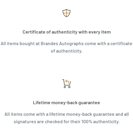
Certificate of authenticity with every item
All items bought at Brandes Autographs come with a certificate
of authenticity.
Lifetime money-back guarantee
All items come with a lifetime money-back guarantee and all
signatures are checked for their 100% authenticity.