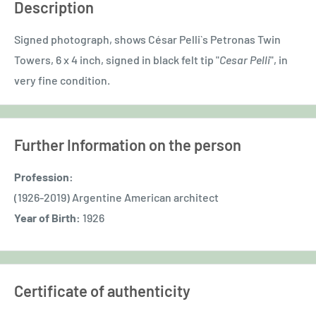
Description
Signed photograph, shows César Pelli`s Petronas Twin
Towers, 6 x 4 inch, signed in black felt tip "
Cesar Pelli
", in
very fine condition.
Further Information on the person
Profession:
(1926-2019) Argentine American architect
Year of Birth:
1926
Certificate of authenticity