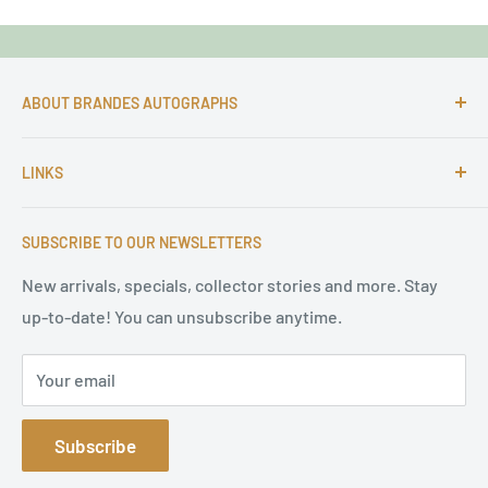
ABOUT BRANDES AUTOGRAPHS
For more than 25 Years Markus is passionate about
LINKS
autographs and since 1997 Markus Brandes Autographs
serves satisfied customers around the world with
Imprint & contact
high-quality original signatures from all areas.
SUBSCRIBE TO OUR NEWSLETTERS
Terms of Service
Refund Policy
New arrivals, specials, collector stories and more. Stay
up-to-date! You can unsubscribe anytime.
Privacy Policy
Sitemap
Your email
Subscribe