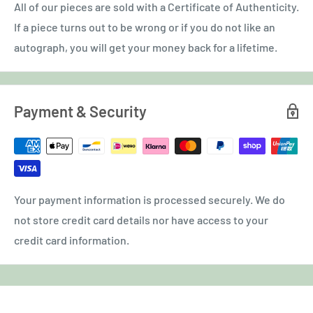
All of our pieces are sold with a Certificate of Authenticity.
If a piece turns out to be wrong or if you do not like an
autograph, you will get your money back for a lifetime.
Payment & Security
Your payment information is processed securely. We do
not store credit card details nor have access to your
credit card information.