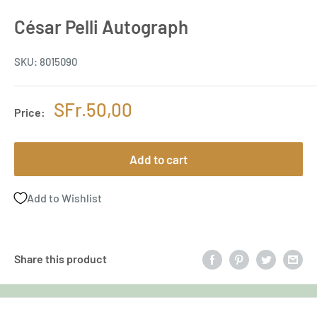
César Pelli Autograph
SKU:
8015090
Sale
SFr.50,00
Price:
price
Add to cart
Add to Wishlist
Share this product