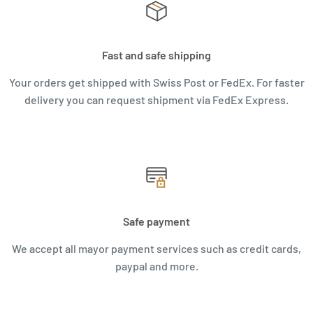
Fast and safe shipping
Your orders get shipped with Swiss Post or FedEx. For faster
delivery you can request shipment via FedEx Express.
Safe payment
We accept all mayor payment services such as credit cards,
paypal and more.