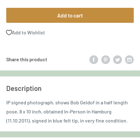
price
Add to cart
Add to Wishlist
Share this product
Description
IP signed photograph, shows Bob Geldof in a half length
pose, 8 x 10 inch, obtained In-Person in Hamburg
(11.10.2011), signed in blue felt tip, in very fine condition.