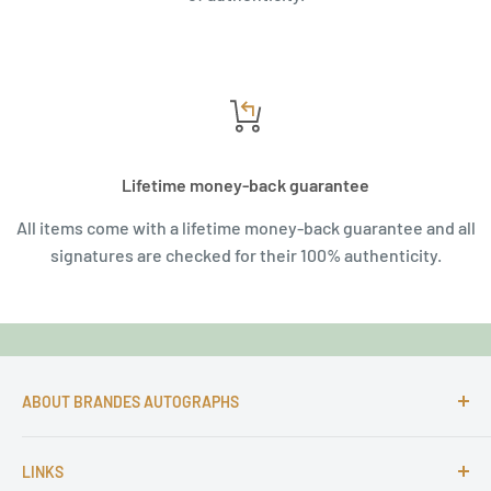
Lifetime money-back guarantee
All items come with a lifetime money-back guarantee and all
signatures are checked for their 100% authenticity.
ABOUT BRANDES AUTOGRAPHS
For more than 25 Years Markus is passionate about
LINKS
autographs and since 1997 Markus Brandes Autographs