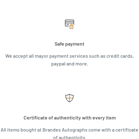
Safe payment
We accept all mayor payment services such as credit cards,
paypal and more.
Certificate of authenticity with every item
All items bought at Brandes Autographs come with a certificate
of authenticity.