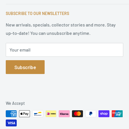
serves satisfied customers around the world with
Imprint & contact
high-quality original signatures from all areas.
SUBSCRIBE TO OUR NEWSLETTERS
Terms of Service
Refund Policy
New arrivals, specials, collector stories and more. Stay
up-to-date! You can unsubscribe anytime.
Privacy Policy
Sitemap
Your email
Subscribe
We Accept