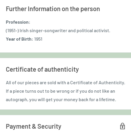
Further Information on the person
Profession:
(1951-) Irish singer-songwriter and political activist.
Year of Birth:
1951
Certificate of authenticity
All of our pieces are sold with a Certificate of Authenticity.
If a piece turns out to be wrong or if you do not like an
autograph, you will get your money back for a lifetime.
Payment & Security