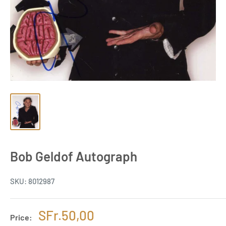
Bob Geldof Autograph
SKU:
8012987
Sale
SFr.50,00
Price: