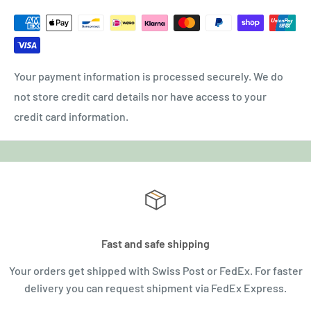
Your payment information is processed securely. We do
not store credit card details nor have access to your
credit card information.
Fast and safe shipping
Your orders get shipped with Swiss Post or FedEx. For faster
delivery you can request shipment via FedEx Express.