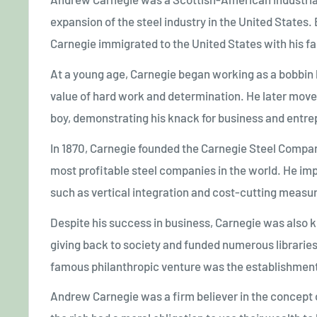
expansion of the steel industry in the United States.
Carnegie immigrated to the United States with his fam
At a young age, Carnegie began working as a bobbin b
value of hard work and determination. He later mov
boy, demonstrating his knack for business and entre
In 1870, Carnegie founded the Carnegie Steel Compa
most profitable steel companies in the world. He im
such as vertical integration and cost-cutting measure
Despite his success in business, Carnegie was also k
giving back to society and funded numerous libraries,
famous philanthropic venture was the establishment
Andrew Carnegie was a firm believer in the concept o