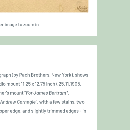
er image to zoom in
ograph (by Pach Brothers, New York), shows
io mount 11,25 x 12,75 inch), 25.11.1905,
her's mount "
For James Bertram*,
 - Andrew Carnegie
", with a few stains, two
upper edge, and slightly trimmed edges - in