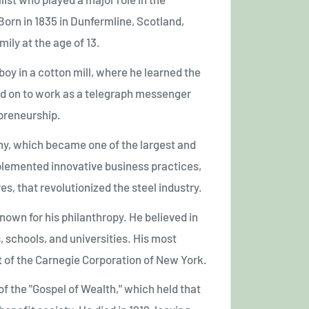
 Born in 1835 in Dunfermline, Scotland,
ily at the age of 13.
oy in a cotton mill, where he learned the
ed on to work as a telegraph messenger
preneurship.
ny, which became one of the largest and
plemented innovative business practices,
s, that revolutionized the steel industry.
nown for his philanthropy. He believed in
 schools, and universities. His most
 of the Carnegie Corporation of New York.
f the "Gospel of Wealth," which held that