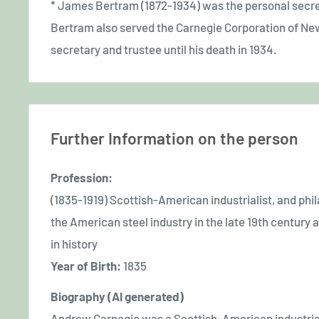
* James Bertram (1872-1934) was the personal secre
Bertram also served the Carnegie Corporation of New 
secretary and trustee until his death in 1934.
Further Information on the person
Profession:
(1835-1919) Scottish-American industrialist, and phil
the American steel industry in the late 19th centur
in history
Year of Birth:
1835
Biography (AI generated)
Andrew Carnegie was a Scottish-American industriali