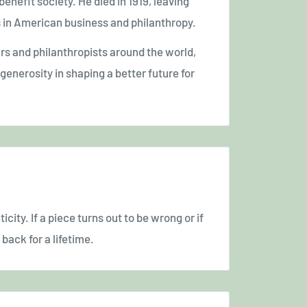
benefit society. He died in 1919, leaving
es in American business and philanthropy.
urs and philanthropists around the world,
enerosity in shaping a better future for
icity. If a piece turns out to be wrong or if
back for a lifetime.