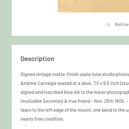
Roll ov
Description
Signed vintage matte-finish sepia tone studio phot
Andrew Carnegie seated at a desk, 7,5 x 9,5 inch (stud
signed and inscribed blue ink to the lower photograp
Invaluable Secretary & true friend - Nov. 25th 1905.
tears to the left edge of the mount, one bend to the 
nearly fine condition.