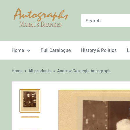
Skip
Brandes
to
Autographs
content
Home
Full Catalogue
History & Politics
L
Home
All products
Andrew Carnegie Autograph