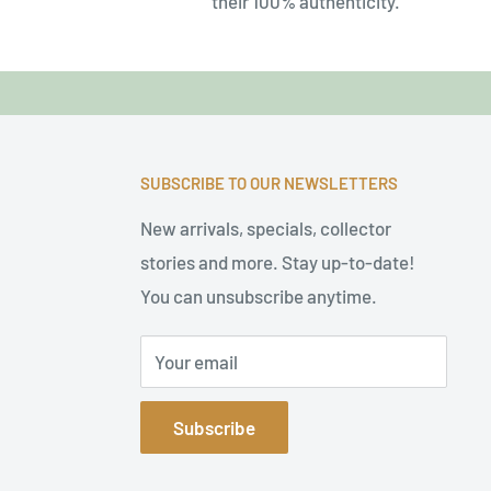
their 100% authenticity.
SUBSCRIBE TO OUR NEWSLETTERS
New arrivals, specials, collector
stories and more. Stay up-to-date!
You can unsubscribe anytime.
Your email
Subscribe