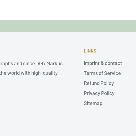
LINKS
Imprint & contact
graphs and since 1997 Markus
he world with high-quality
Terms of Service
Refund Policy
Privacy Policy
Sitemap