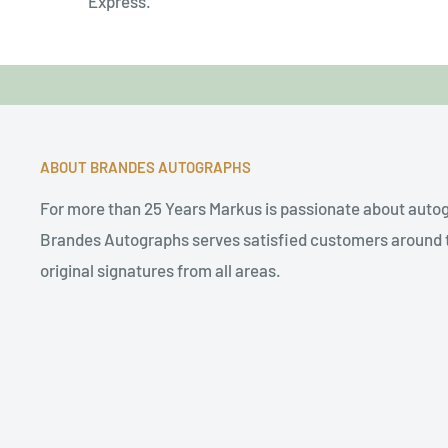
Express.
ABOUT BRANDES AUTOGRAPHS
For more than 25 Years Markus is passionate about auto
Brandes Autographs serves satisfied customers around t
original signatures from all areas.