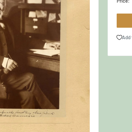
Price:
Add 