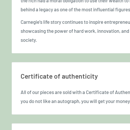
the rich had a moral obligation to use their wealth to 
behind a legacy as one of the most influential figur
Carnegie's life story continues to inspire entreprene
showcasing the power of hard work, innovation, and g
society.
Certificate of authenticity
All of our pieces are sold with a Certificate of Authent
you do not like an autograph, you will get your money 