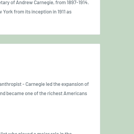
tary of Andrew Carnegie, from 1897-1914.
York from its inception in 1911 as
anthropist - Carnegie led the expansion of
y and became one of the richest Americans
st who played a major role in the