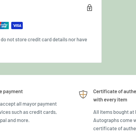
o not store credit card details nor have
e payment
Certificate of authe
with every item
accept all mayor payment
vices such as credit cards,
All items bought at
pal and more.
Autographs come w
certificate of authe