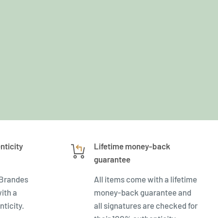
nticity
Lifetime money-back
guarantee
 Brandes
All items come with a lifetime
ith a
money-back guarantee and
nticity.
all signatures are checked for