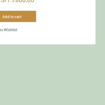
price
Add to cart
to Wishlist