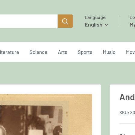
Language
Lo
English
M
iterature
Science
Arts
Sports
Music
Mov
And
SKU:
80