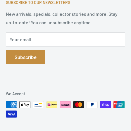
high-quality original signatures from all areas.
SUBSCRIBE TO OUR NEWSLETTERS
Terms of Service
Refund Policy
New arrivals, specials, collector stories and more. Stay
up-to-date! You can unsubscribe anytime.
Privacy Policy
Sitemap
Your email
Subscribe
We Accept