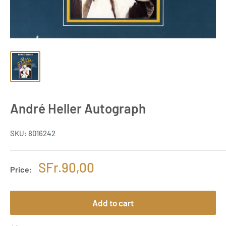
André Heller Autograph
SKU:
8016242
Sale
SFr.90,00
Price:
price
Add to cart