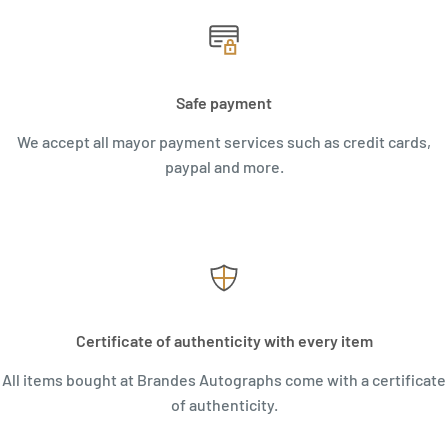
Safe payment
We accept all mayor payment services such as credit cards,
paypal and more.
Certificate of authenticity with every item
All items bought at Brandes Autographs come with a certificate
of authenticity.