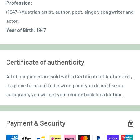
Profession:
(1947-) Austrian artist, author, poet, singer, songwriter and
actor.
Year of Birth:
1947
Certificate of authenticity
All of our pieces are sold with a Certificate of Authenticity.
If a piece turns out to be wrong or if you do not like an
autograph, you will get your money back for a lifetime.
Payment & Security