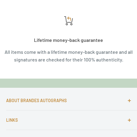
Lifetime money-back guarantee
All items come with a lifetime money-back guarantee and all
signatures are checked for their 100% authenticity.
ABOUT BRANDES AUTOGRAPHS
For more than 25 Years Markus is passionate about
LINKS
autographs and since 1997 Markus Brandes Autographs
serves satisfied customers around the world with
Imprint & contact