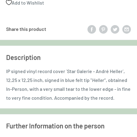
Add to Wishlist
Share this product
Description
IP signed vinyl record cover `Star Galerie - André Heller`,
12,25 x 12,25 inch, signed in blue felt tip "
Heller
", obtained
In-Person, with a very small tear to the lower edge - in fine
to very fine condition. Accompanied by the record.
Further Information on the person