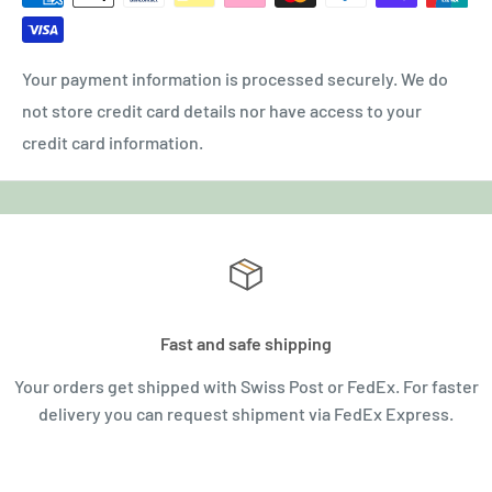
Your payment information is processed securely. We do
not store credit card details nor have access to your
credit card information.
Fast and safe shipping
Your orders get shipped with Swiss Post or FedEx. For faster
delivery you can request shipment via FedEx Express.