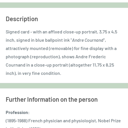
Description
Signed card - with an affixed close-up portrait, 3,75 x 4,5
inch, signed in blue ballpoint ink "
Andre Cournand
",
attractively mounted (removable) for fine display with a
photograph (reproduction), shows Andre Frederic
Cournand in a close-up portrait (altogether 11,75 x 8,25
inch), in very fine condition.
Further Information on the person
Profession:
(1895-1988) French physician and physiologist, Nobel Prize