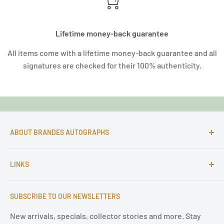
Lifetime money-back guarantee
All items come with a lifetime money-back guarantee and all
signatures are checked for their 100% authenticity.
ABOUT BRANDES AUTOGRAPHS
For more than 25 Years Markus is passionate about
LINKS
autographs and since 1997 Markus Brandes Autographs
serves satisfied customers around the world with
Imprint & contact
high-quality original signatures from all areas.
SUBSCRIBE TO OUR NEWSLETTERS
Terms of Service
Refund Policy
New arrivals, specials, collector stories and more. Stay