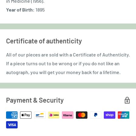
in Medicine (1956).
Year of Birth:
1895
Certificate of authenticity
All of our pieces are sold with a Certificate of Authenticity.
If a piece turns out to be wrong or if you do not like an
autograph, you will get your money back for a lifetime.
Payment & Security