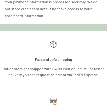
Your payment information is processed securely. We do
not store credit card details nor have access to your
credit card information.
Fast and safe shipping
Your orders get shipped with Swiss Post or FedEx. For faster
delivery you can request shipment via FedEx Express.