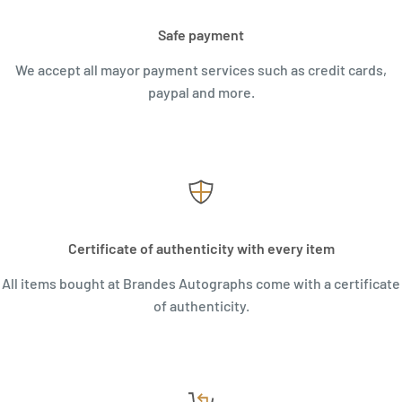
Safe payment
We accept all mayor payment services such as credit cards,
paypal and more.
Certificate of authenticity with every item
All items bought at Brandes Autographs come with a certificate
of authenticity.