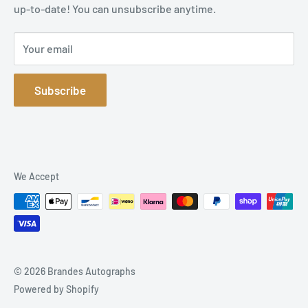
up-to-date! You can unsubscribe anytime.
Privacy Policy
Sitemap
Your email
Subscribe
We Accept
© 2026 Brandes Autographs
Powered by Shopify