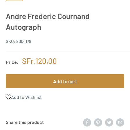
Andre Frederic Cournand
Autograph
SKU:
8004179
Sale
SFr.120,00
Price:
price
Add to cart
Add to Wishlist
Share this product